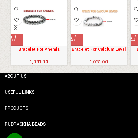
Bracelet For Anemia
Bracelet For Calcium Level
1,031.00
1,031.00
ABOUT US
USEFUL LINKS
PRODUCTS
RUDRASKHA BEADS