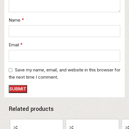
*
Name
*
Email
Save my name, email, and website in this browser for
the next time I comment.
Related products