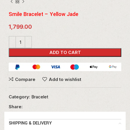
Smile Bracelet – Yellow Jade
1,799.00
ADD TO CART
Compare
Add to wishlist
Category:
Bracelet
Share:
SHIPPING & DELIVERY