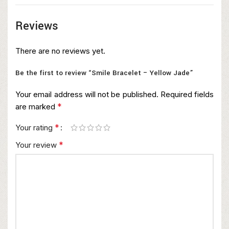
Reviews
There are no reviews yet.
Be the first to review “Smile Bracelet – Yellow Jade”
Your email address will not be published.
Required fields
*
are marked
*
Your rating
*
Your review