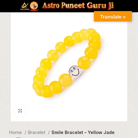
Translate »
Click to enlarge
Home
Bracelet
Smile Bracelet – Yellow Jade