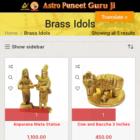
Translate »
Brass Idols
Home
Brass Idols
Showing all 5 results
Show sidebar
ILTER
Anpurana Mata Statue
Cow and Baccha 3 Inches
5inches
1,100.00
450.00