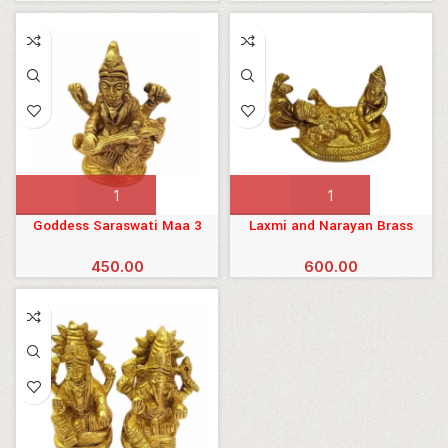
 Mukhi
Goddess Saraswati Maa 3
Laxmi and Narayan Brass
Inches
Murti
a mala
450.00
600.00
ali
esh
ion