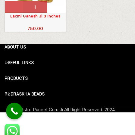
Laxmi Ganesh Ji 3 Inches
750.00
ABOUT US
USEFUL LINKS
PRODUCTS
RUDRASKHA BEADS
Astro Puneet Guru Ji All Right Reserved.
2024