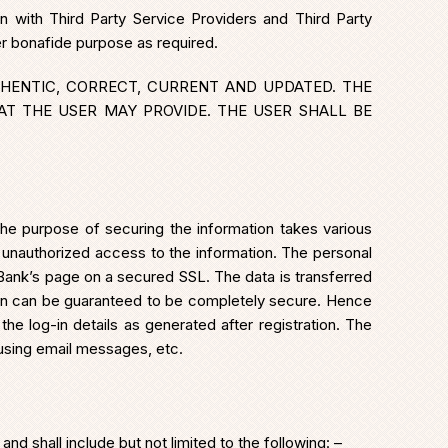
n with Third Party Service Providers and Third Party
er bonafide purpose as required.
HENTIC, CORRECT, CURRENT AND UPDATED. THE
AT THE USER MAY PROVIDE. THE USER SHALL BE
the purpose of securing the information takes various
 unauthorized access to the information. The personal
Bank’s page on a secured SSL. The data is transferred
on can be guaranteed to be completely secure. Hence
he log-in details as generated after registration. The
 using email messages, etc.
 shall include but not limited to the following: –