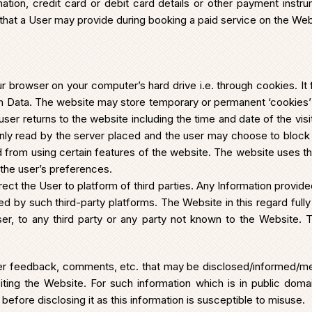
mation, credit card or debit card details or other payment instr
that a User may provide during booking a paid service on the Websi
r browser on your computer’s hard drive i.e. through cookies. It 
ion Data. The website may store temporary or permanent ‘cookies
r returns to the website including the time and date of the visit,
nly read by the server placed and the user may choose to block 
 from using certain features of the website. The website uses t
the user’s preferences.
ct the User to platform of third parties. Any Information provi
d by such third-party platforms. The Website in this regard fully d
r, to any third party or any party not known to the Website. 
 User feedback, comments, etc. that may be disclosed/informed/me
ing the Website. For such information which is in public domain
before disclosing it as this information is susceptible to misuse.