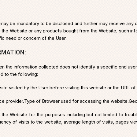
may be mandatory to be disclosed and further may receive any oth
rom the Website or any products bought from the Website, such i
ific need or concern of the User.
RMATION:
en the information collected does not identify a specific end user.
d to the following:
 visited by the User before visiting this website or the URL of th
ce provider.
Type of Browser used for accessing the website.
Geo
y the Website for the purposes including but not limited to trou
ncy of visits to the website, average length of visits, pages vie