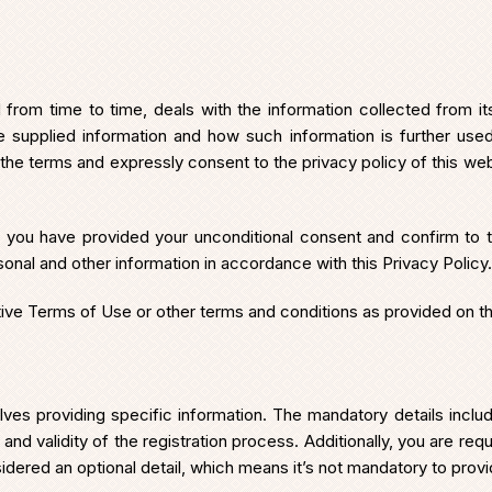
om time to time, deals with the information collected from its 
the supplied information and how such information is further us
 the terms and expressly consent to the privacy policy of this webs
t you have provided your unconditional consent and confirm to th
sonal and other information in accordance with this Privacy Policy.
ctive Terms of Use or other terms and conditions as provided on t
nvolves providing specific information. The mandatory details i
 and validity of the registration process. Additionally, you are req
idered an optional detail, which means it’s not mandatory to provid