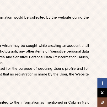
formation would be collected by the website during the
n which may be sought while creating an account shall
hotograph, any other items of ‘sensitive personal data
es And Sensitive Personal Data Of Information) Rules,
on.
ed for the purpose of securing User’s profile and for
 that no registration is made by the User, the Website
Face
X
mited to the information as mentioned in Column 1(a),
Insta