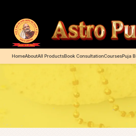
+91 99195 00233
Home
About
All Products
Book Consultation
Courses
Puja 