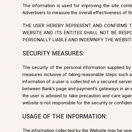
The information is used for improving the site cont
Advertisers to measure the overall effectiveness of t
THE USER HEREBY REPRESENT AND CONFIRMS T
WEBSITE AND ITS ENTITES SHALL NOT BE RESP
PERSONALLY LIABLE AND INDEMNIFY THE WEBSITE
SECURITY MEASURES:
The security of the personal information supplied by
measures inclusive of taking reasonable steps such a
information of a user is collected on a secured serv
between Bank’s page and payment’s gateways in an e
the user is advised to take precaution and care again
website is not responsible for the security or confide
USAGE OF THE INFORMATION:
The information collected by the Website may be used f