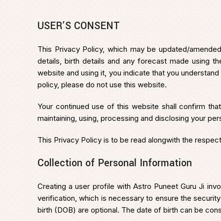
USER’S CONSENT
This Privacy Policy, which may be updated/amended fr
details, birth details and any forecast made using 
website and using it, you indicate that you understand
policy, please do not use this website.
Your continued use of this website shall confirm tha
maintaining, using, processing and disclosing your per
This Privacy Policy is to be read alongwith the respe
Collection of Personal Information
Creating a user profile with Astro Puneet Guru Ji i
verification, which is necessary to ensure the security
birth (DOB) are optional. The date of birth can be cons