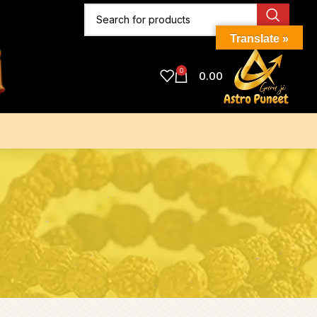
Translate »
0
0.00