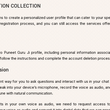
TION COLLECTION
aims to create a personalized user profile that can cater to your 
e registration process, and you can still access the services of
ro Puneet Guru Ji profile, including personal information associ
 follow the instructions and complete the account deletion proces
sion
 way for you to ask questions and interact with us in your chat
eak into your device’s microphone, record the voice as audio, and 
tune with natural communication.
hts in your own voice as audio, we need to request access to
our voice as audio and convert it into digital data that we can pro