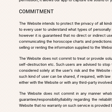
COMMITMENT
The Website intends to protect the privacy of all kind
to every user to understand what types of personally i
however it is guaranteed that no direct or indirect u
communicating the horoscope charts and predictions to
selling or renting the information supplied to the Websi
The Website does not commit to treat or provide solut
self-destruction etc. Such users are advised to sto
considered solely at the user’s risk and the Website 
such kind of user can be shared, if required, with la
either with the Website or with any third-party involved
The Website does not commit in any manner whatso
guarantee/responsibility/liability regarding the relia
Website that no warranty on such service is provided 