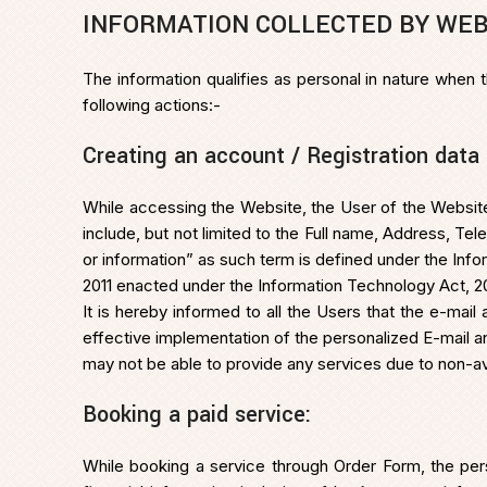
INFORMATION COLLECTED BY WEB
The information qualifies as personal in nature when 
following actions:-
Creating an account / Registration data
While accessing the Website, the User of the Website
include, but not limited to the Full name, Address, T
or information” as such term is defined under the In
2011 enacted under the Information Technology Act, 200
It is hereby informed to all the Users that the e-ma
effective implementation of the personalized E-mail a
may not be able to provide any services due to non-avai
Booking a paid service:
While booking a service through Order Form, the pers