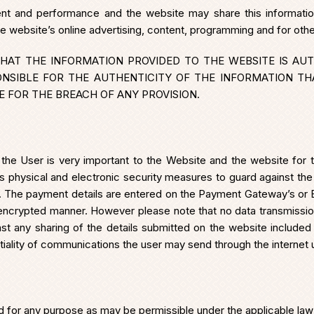
ent and performance and the website may share this informatio
he website’s online advertising, content, programming and for oth
HAT THE INFORMATION PROVIDED TO THE WEBSITE IS AUT
ONSIBLE FOR THE AUTHENTICITY OF THE INFORMATION TH
 FOR THE BREACH OF ANY PROVISION.
 the User is very important to the Website and the website for 
s physical and electronic security measures to guard against the
er. The payment details are entered on the Payment Gateway’s or 
ncrypted manner. However please note that no data transmissi
st any sharing of the details submitted on the website included t
ntiality of communications the user may send through the internet
or any purpose as may be permissible under the applicable law and