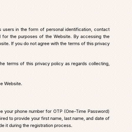
users in the form of personal identification, contact
ed for the purposes of the Website. By accessing the
ite. If you do not agree with the terms of this privacy
e terms of this privacy policy as regards collecting,
he Website.
nclude your phone number for OTP (One-Time Password)
uired to provide your first name, last name, and date of
e it during the registration process.