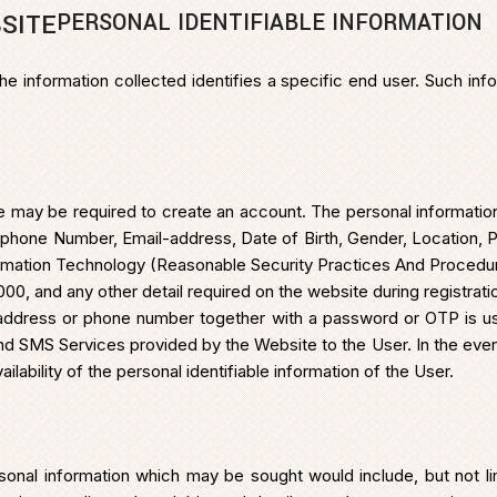
PERSONAL IDENTIFIABLE INFORMATION
SITE
the information collected identifies a specific end user. Such in
 may be required to create an account. The personal informatio
elephone Number, Email-address, Date of Birth, Gender, Location, P
formation Technology (Reasonable Security Practices And Procedur
0, and any other detail required on the website during registrati
il address or phone number together with a password or OTP is us
nd SMS Services provided by the Website to the User. In the event
lability of the personal identifiable information of the User.
onal information which may be sought would include, but not li