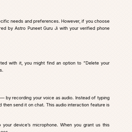
specific needs and preferences. However, if you choose
fered by Astro Puneet Guru Ji with your verified phone
ated with it, you might find an option to “Delete your
s.
 — by recording your voice as audio. Instead of typing
then send it on chat. This audio interaction feature is
 your device’s microphone. When you grant us this
cess.