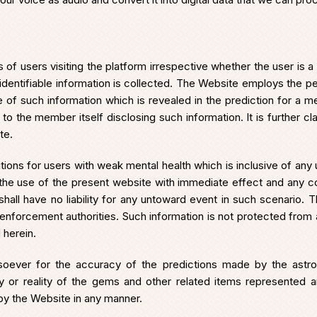
s of users visiting the platform irrespective whether the user is a
dentifiable information is collected. The Website employs the pers
se of such information which is revealed in the prediction for a 
 the member itself disclosing such information. It is further cla
te.
ions for users with weak mental health which is inclusive of any
p the use of the present website with immediate effect and any 
shall have no liability for any untoward event in such scenario.
w enforcement authorities. Such information is not protected from
 herein.
ever for the accuracy of the predictions made by the astro
bility or reality of the gems and other related items represented
by the Website in any manner.