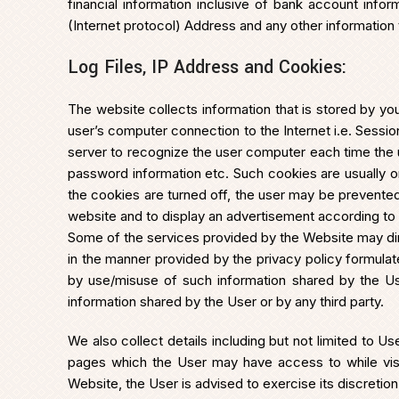
financial information inclusive of bank account infor
(Internet protocol) Address and any other information 
Log Files, IP Address and Cookies:
The website collects information that is stored by you
user’s computer connection to the Internet i.e. Sess
server to recognize the user computer each time the use
password information etc. Such cookies are usually o
the cookies are turned off, the user may be prevented
website and to display an advertisement according to 
Some of the services provided by the Website may dire
in the manner provided by the privacy policy formulate
by use/misuse of such information shared by the Use
information shared by the User or by any third party.
We also collect details including but not limited to
pages which the User may have access to while visit
Website, the User is advised to exercise its discretion 