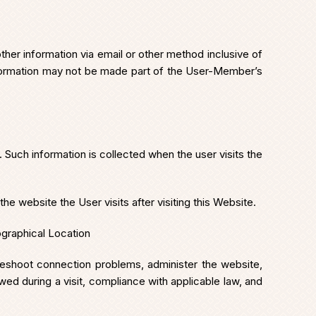
er information via email or other method inclusive of
nformation may not be made part of the User-Member’s
 Such information is collected when the user visits the
e website the User visits after visiting this Website.
graphical Location
bleshoot connection problems, administer the website,
wed during a visit, compliance with applicable law, and