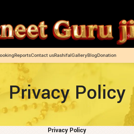
Booking
Reports
Contact us
Rashifal
Gallery
Blog
Donation
Privacy Policy
Privacy Policy