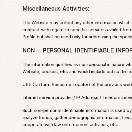
Miscellaneous Activities:
The Website may collect any other information which 
contract with regard to specific services availed f
Profile but shall be used only for addressing the spec
NON – PERSONAL IDENTIFIABLE INFO
The information qualifies as non-personal in nature wh
Website, cookies, etc. and would include but not limite
URL (Uniform Resource Locator) of the previous website
Internet service provider / IP Address / Telecom servi
Such non-personal identifiable information is used b
analyze trends, gather demographic information, freque
cooperate with law enforcement activities, etc.