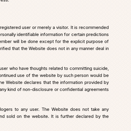
 registered user or merely a visitor. It is recommended
onally identifiable information for certain predictions
member will be done except for the explicit purpose of
rified that the Website does not in any manner deal in
 user who have thoughts related to committing suicide,
continued use of the website by such person would be
 The Website declares that the information provided by
 any kind of non-disclosure or confidential agreements
logers to any user. The Website does not take any
 and sold on the website. It is further declared by the