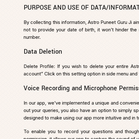
PURPOSE AND USE OF DATA/INFORMA
By collecting this information, Astro Puneet Guru Ji 
not to provide your date of birth, it won’t hinder th
number.
Data Deletion
Delete Profile: If you wish to delete your entire Ast
account” Click on this setting option in side menu and
Voice Recording and Microphone Permis
In our app, we’ve implemented a unique and convenient
out your queries, you also have an option to simply sp
designed to make using our app more intuitive and in 
To enable you to record your questions and thoug
permission, it allows our app to capture the sound of y