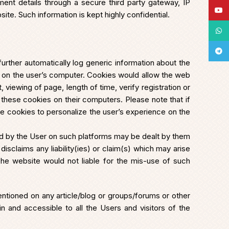
ument details through a secure third party gateway, IP
YouT
te. Such information is kept highly confidential.
What
Tele
further automatically log generic information about the
’ on the user’s computer. Cookies would allow the web
 viewing of page, length of time, verify registration or
these cookies on their computers. Please note that if
he cookies to personalize the user’s experience on the
ded by the User on such platforms may be dealt by them
isclaims any liability(ies) or claim(s) which may arise
The website would not liable for the mis-use of such
ntioned on any article/blog or groups/forums or other
 and accessible to all the Users and visitors of the