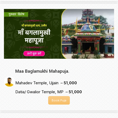
Maa Baglamukhi Mahapuja.
Mahadev Temple, Ujjain –
₹51,000
Datia/ Gwalior Temple, MP –
₹51,000
Book Puja