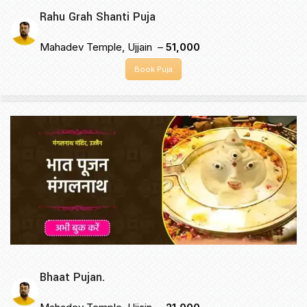
Rahu Grah Shanti Puja
Mahadev Temple, Ujjain –
₹51,000
Book Puja
Bhaat Pujan.