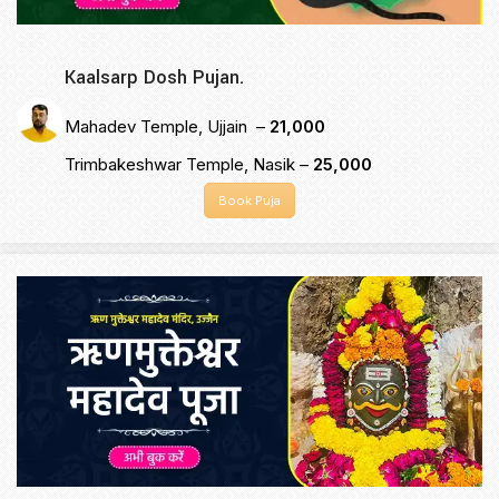
Kaalsarp Dosh Pujan.
Mahadev Temple, Ujjain –
₹21,000
Trimbakeshwar Temple, Nasik –
₹25,000
Book Puja