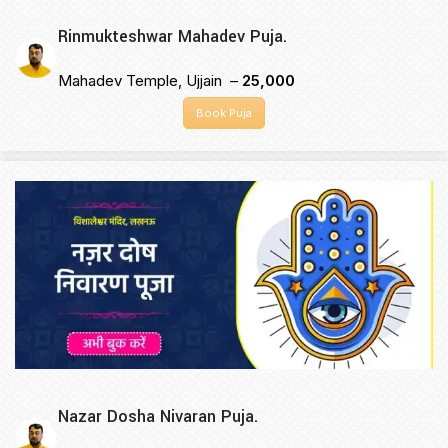
Rinmukteshwar Mahadev Puja.
Mahadev Temple, Ujjain –
₹25,000
Book Puja
Nazar Dosha Nivaran Puja.