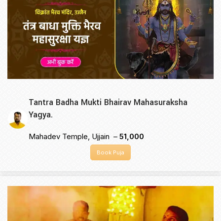
Tantra Badha Mukti Bhairav Mahasuraksha
Yagya.
Mahadev Temple, Ujjain –
₹51,000
Book Puja