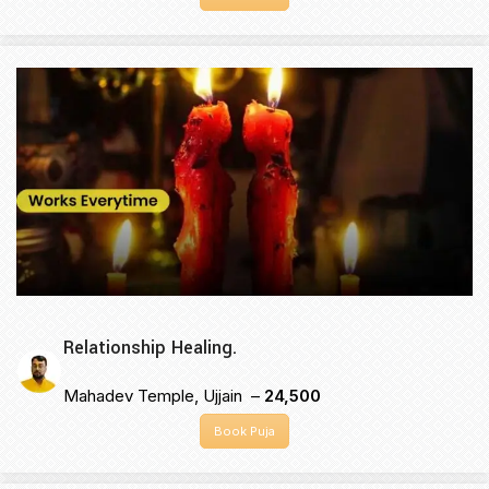
Relationship Healing.
Mahadev Temple, Ujjain –
₹24,500
Book Puja