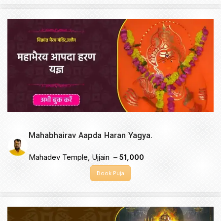
Mahabhairav Aapda Haran Yagya.
Mahadev Temple, Ujjain –
₹51,000
Book Puja