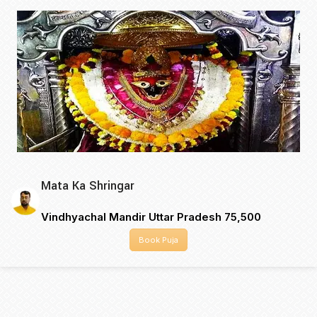
Mata Ka Shringar
Vindhyachal Mandir Uttar Pradesh ₹75,500
Book Puja