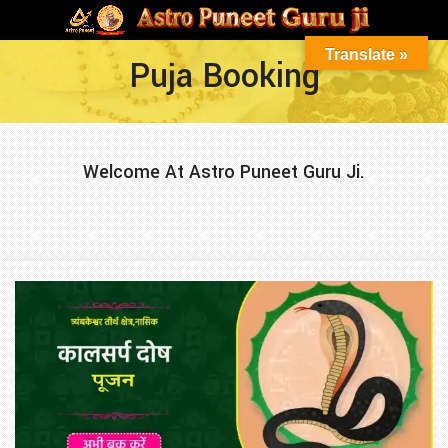
Translate »
Puja Booking
Welcome At Astro Puneet Guru Ji.