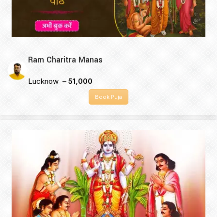
Ram Charitra Manas
Lucknow –
₹51,000
Book Puja