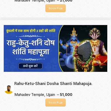
Mahadev Temple, Ujjain –
₹21,000
Book Puja
Rahu-Ketu-Shani Dosha Shanti Mahapuja.
Mahadev Temple, Ujjain –
₹51,000
Book Puja