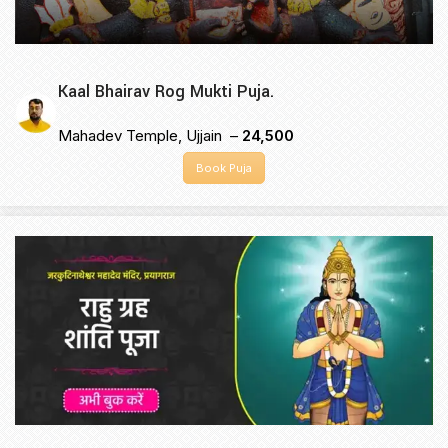
Kaal Bhairav Rog Mukti Puja.
Mahadev Temple, Ujjain –
₹24,500
Book Puja