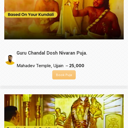
Guru Chandal Dosh Nivaran Puja.
Mahadev Temple, Ujjain –
₹25,000
Book Puja