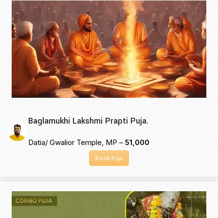
Baglamukhi Lakshmi Prapti Puja.
Datia/ Gwalior Temple, MP –
₹51,000
Book Puja