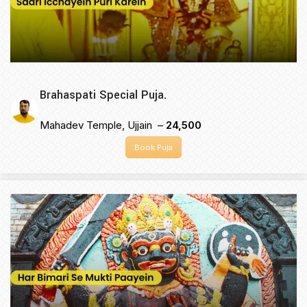
Brahaspati Special Puja.
Mahadev Temple, Ujjain –
₹24,500
Book Puja