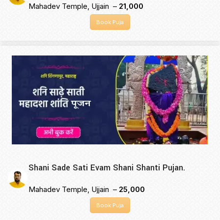
Mahadev Temple, Ujjain –
₹21,000
Book Puja
Shani Sade Sati Evam Shani Shanti Pujan.
Mahadev Temple, Ujjain –
₹25,000
Book Puja