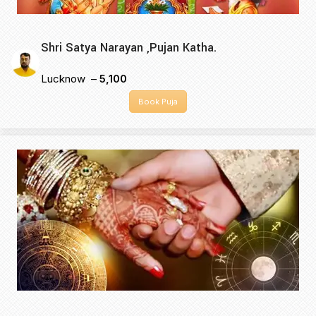
Shri Satya Narayan ,Pujan Katha.
Lucknow –
₹5,100
Book Puja