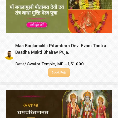
Maa Baglamukhi Pitambara Devi Evam Tantra
Baadha Mukti Bhairav Puja.
Datia/ Gwalior Temple, MP –
₹1,51,000
Book Puja