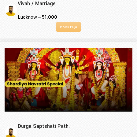
Vivah / Marriage
Lucknow –
₹51,000
Book Puja
Durga Saptshati Path.