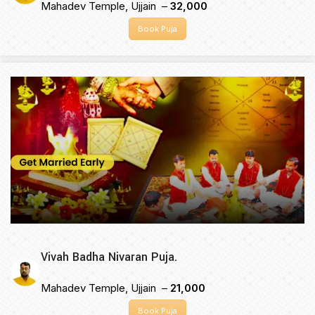
Mahadev Temple, Ujjain –
₹32,000
Book Puja
Vivah Badha Nivaran Puja.
Mahadev Temple, Ujjain –
₹21,000
Book Puja