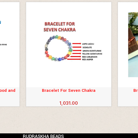
lood and
Bracelet For Seven Chakra
Br
ADD TO CART
ADD TO 
1,031.00
RUDRASKHA BEADS