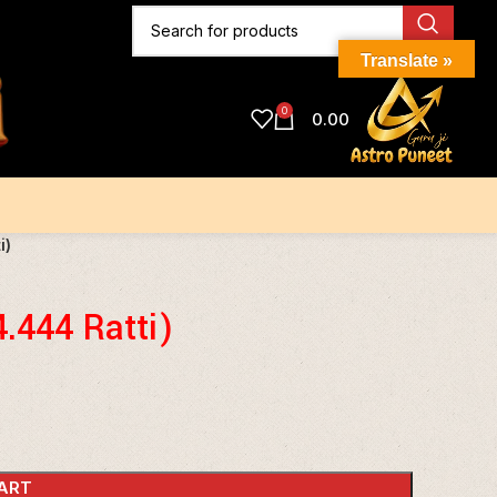
Translate »
0
0.00
i)
4.444 Ratti)
ART