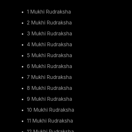
1 Mukhi Rudraksha
2 Mukhi Rudraksha
3 Mukhi Rudraksha
4 Mukhi Rudraksha
5 Mukhi Rudraksha
6 Mukhi Rudraksha
7 Mukhi Rudraksha
8 Mukhi Rudraksha
9 Mukhi Rudraksha
10 Mukhi Rudraksha
11 Mukhi Rudraksha
12 Mukhi Rudraksha