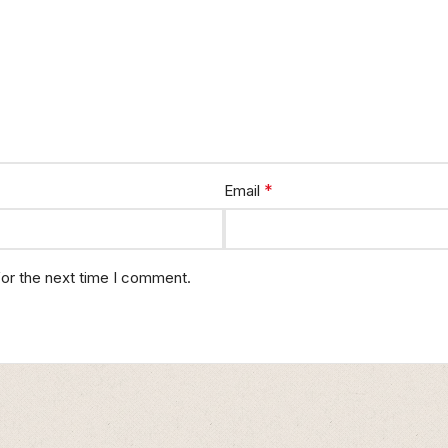
*
Email
for the next time I comment.