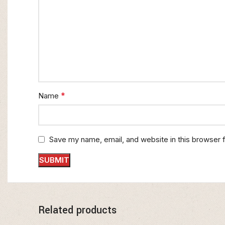
*
Name
Save my name, email, and website in this browser 
Related products