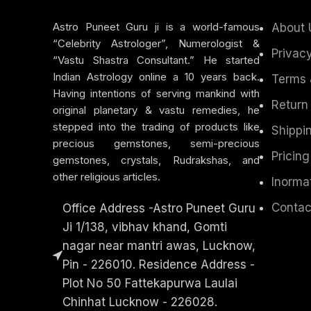
Astro Puneet Guru ji is a world-famous
About 
“Celebrity Astrologer”, Numerologist &
Privacy
“Vastu Shastra Consultant.” He started
Indian Astrology online a 10 years back.
Terms 
Having intentions of serving mankind with
Return
original planetary & vastu remedies, he
stepped into the trading of products like
Shippin
precious gemstones, semi-precious
Pricing
gemstones, crystals, Rudrakshas, and
other religious articles.
Inorma
Contac
Office Address -Astro Puneet Guru
Ji 1/138, vibhav khand, Gomti
nagar near mantri awas, Lucknow,
Pin - 226010. Residence Address -
Plot No 50 Fattekapurwa Laulai
Chinhat Lucknow - 226028.