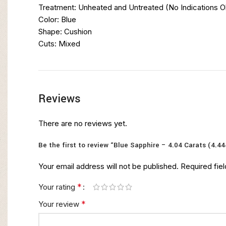
Treatment: Unheated and Untreated (No Indications 
Color: Blue
Shape: Cushion
Cuts: Mixed
Reviews
There are no reviews yet.
Be the first to review “Blue Sapphire – 4.04 Carats (4.44
Your email address will not be published.
Required fie
*
Your rating
*
Your review