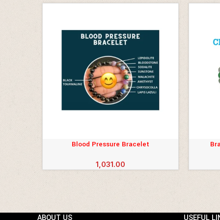
Blood Pressure Bracelet
Bra
ADD TO CART
ADD TO 
1,031.00
ABOUT US
USEFUL LI