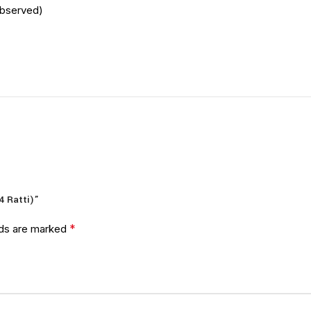
Observed)
4 Ratti)”
*
lds are marked