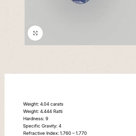
Click to enlarge
Weight: 4.04 carats
Weight: 4.444 Ratti
Hardness: 9
Specific Gravity: 4
Refractive Index: 1.760 – 1.770