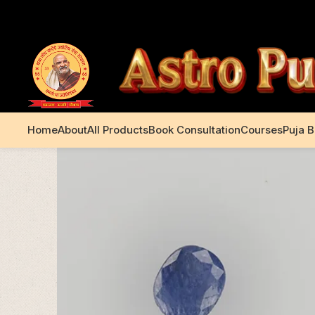
+91 99195 00233
Home
About
All Products
Book Consultation
Courses
Puja 