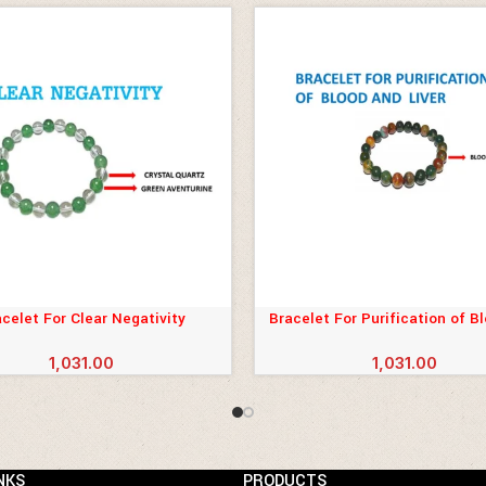
celet For Clear Negativity
Bracelet For Purification of B
CART
ADD TO CART
Liver
1,031.00
1,031.00
NKS
PRODUCTS