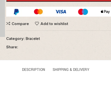
Compare
Add to wishlist
Category:
Bracelet
Share:
DESCRIPTION
SHIPPING & DELIVERY