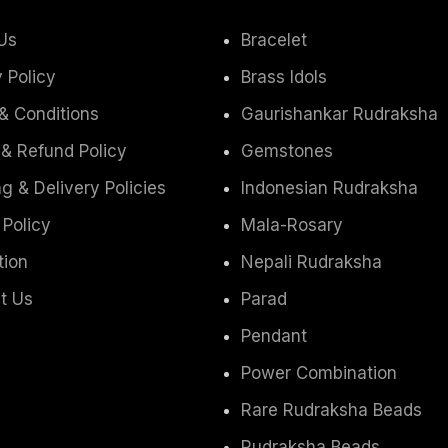
Us
Bracelet
 Policy
Brass Idols
& Conditions
Gaurishankar Rudraksha
 & Refund Policy
Gemstones
g & Delivery Policies
Indonesian Rudraksha
 Policy
Mala-Rosary
tion
Nepali Rudraksha
t Us
Parad
Pendant
Power Combination
Rare Rudraksha Beads
Rudraksha Beads