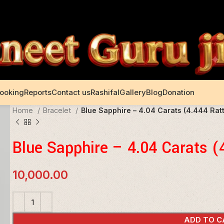
Booking
Reports
Contact us
Rashifal
Gallery
Blog
Donation
Home
Bracelet
Blue Sapphire – 4.04 Carats (4.444 Ratt
Blue Sapphire – 4.04 Carats (
10,000.00
ADD TO C