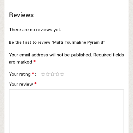
Reviews
There are no reviews yet.
Be the first to review “Multi Tourmaline Pyramid”
Your email address will not be published.
Required fields
*
are marked
*
Your rating
*
Your review