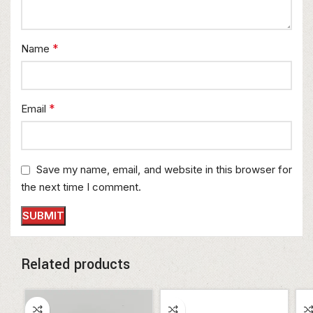
*
Name
*
Email
Save my name, email, and website in this browser for
the next time I comment.
Related products