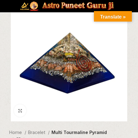
Translate »
Click to enlarge
Home
Bracelet
Multi Tourmaline Pyramid