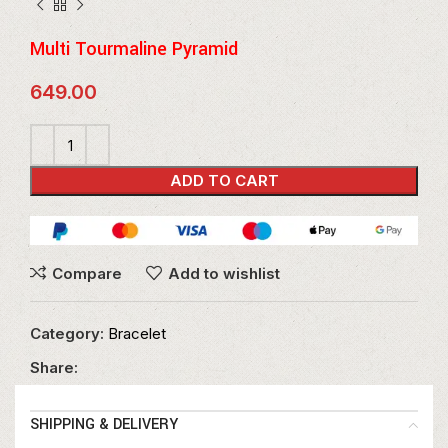
Multi Tourmaline Pyramid
649.00
ADD TO CART
Compare
Add to wishlist
Category:
Bracelet
Share:
SHIPPING & DELIVERY