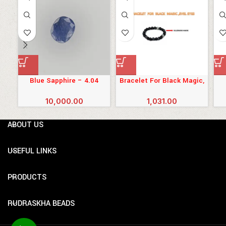
Blue Sapphire – 4.04
Bracelet For Black Magic,
Carats (4.444 Ratti)
Evil Eyes
10,000.00
1,031.00
ABOUT US
USEFUL LINKS
PRODUCTS
RUDRASKHA BEADS