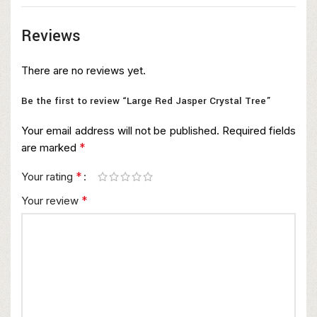
Reviews
There are no reviews yet.
Be the first to review “Large Red Jasper Crystal Tree”
Your email address will not be published.
Required fields
*
are marked
*
Your rating
*
Your review