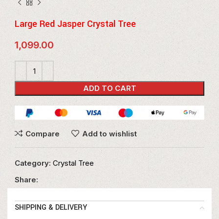
Large Red Jasper Crystal Tree
1,099.00
ADD TO CART
Compare
Add to wishlist
Category:
Crystal Tree
Share:
SHIPPING & DELIVERY