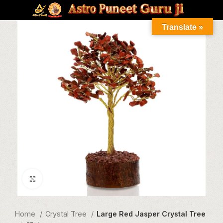
Translate »
Click to enlarge
Home
Crystal Tree
Large Red Jasper Crystal Tree