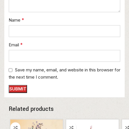
*
Name
*
Email
Save my name, email, and website in this browser for
the next time I comment.
Related products