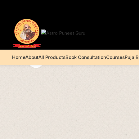
+91 99195 00233
Home
About
All Products
Book Consultation
Courses
Puja 
Click to enlarge