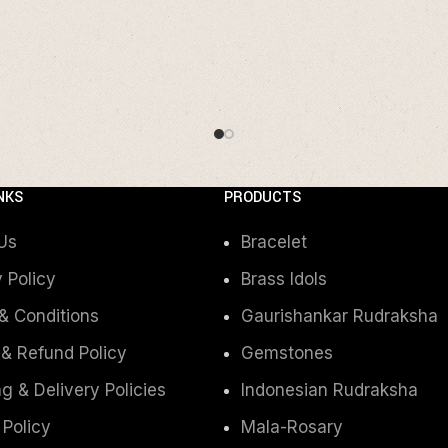
NKS
PRODUCTS
Us
Bracelet
 Policy
Brass Idols
& Conditions
Gaurishankar Rudraksha
 & Refund Policy
Gemstones
g & Delivery Policies
Indonesian Rudraksha
 Policy
Mala-Rosary