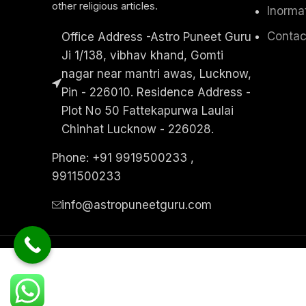
other religious articles.
Inorma
Contac
Office Address -Astro Puneet Guru
Ji 1/138, vibhav khand, Gomti
nagar near mantri awas, Lucknow,
Pin - 226010. Residence Address -
Plot No 50 Fattekapurwa Laulai
Chinhat Lucknow - 226028.
Phone: +91 9919500233 ,
9911500233
info@astropuneetguru.com