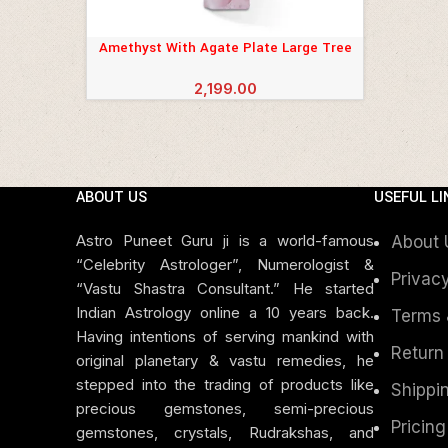
Amethyst With Agate Plate Large Tree
ADD TO CART
2,199.00
ABOUT US
USEFUL LI
Astro Puneet Guru ji is a world-famous
About 
“Celebrity Astrologer”, Numerologist &
Privacy
“Vastu Shastra Consultant.” He started
Indian Astrology online a 10 years back.
Terms 
Having intentions of serving mankind with
Return
original planetary & vastu remedies, he
stepped into the trading of products like
Shippin
precious gemstones, semi-precious
Pricing
gemstones, crystals, Rudrakshas, and