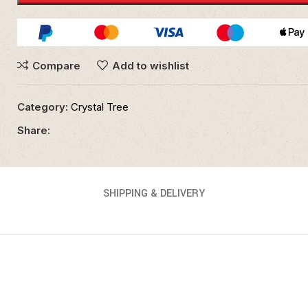
Compare
Add to wishlist
Category:
Crystal Tree
Share:
SHIPPING & DELIVERY