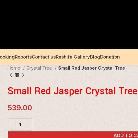
Booking
Reports
Contact us
Rashifal
Gallery
Blog
Donation
Home
Crystal Tree
Small Red Jasper Crystal Tree
Small Red Jasper Crystal Tree
539.00
ADD TO C