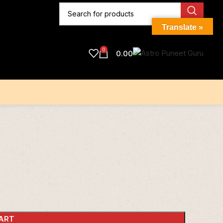
Translate »
0
0.00
ART