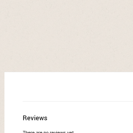
Reviews
There are no reviews yet.