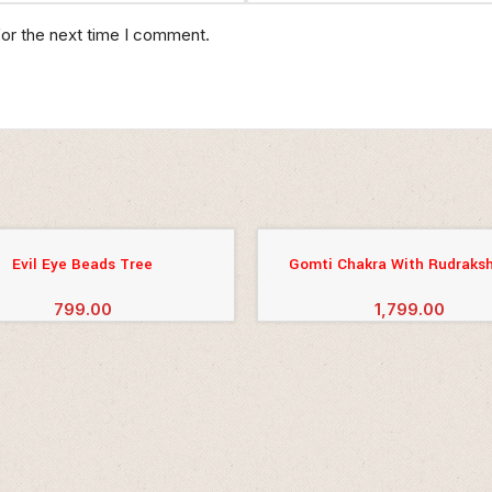
for the next time I comment.
Evil Eye Beads Tree
Gomti Chakra With Rudraksh
CART
ADD TO CART
799.00
1,799.00