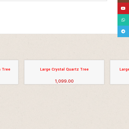
YouT
What
Tele
 Tree
Large Crystal Quartz Tree
Larg
ADD TO CART
ADD TO 
1,099.00