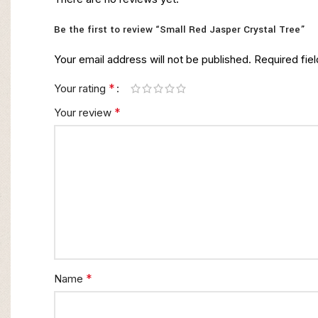
Be the first to review “Small Red Jasper Crystal Tree”
Your email address will not be published.
Required fie
*
Your rating
*
Your review
*
Name