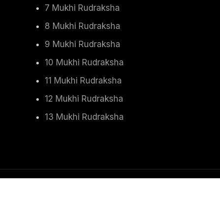
7 Mukhi Rudraksha
8 Mukhi Rudraksha
9 Mukhi Rudraksha
10 Mukhi Rudraksha
11 Mukhi Rudraksha
12 Mukhi Rudraksha
13 Mukhi Rudraksha