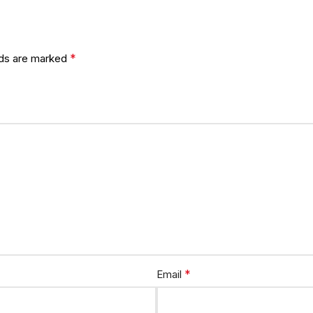
*
lds are marked
*
Email