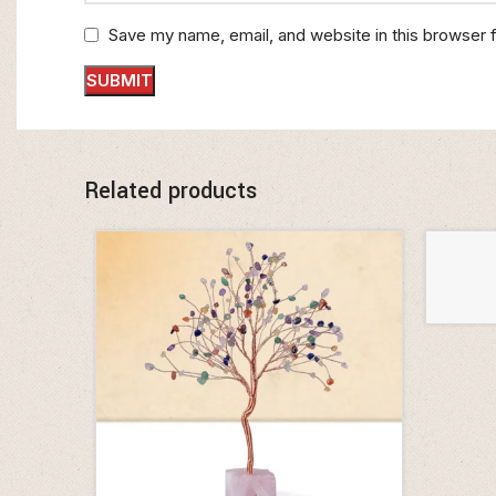
Save my name, email, and website in this browser 
Related products
ADD TO 