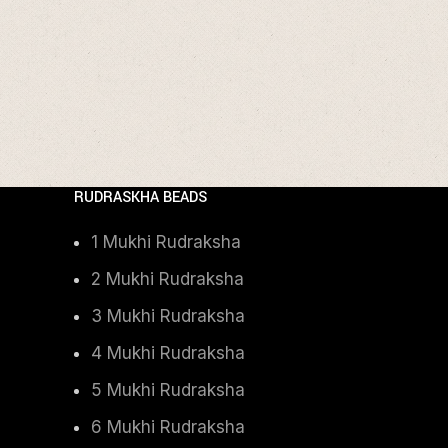
RUDRASKHA BEADS
1 Mukhi Rudraksha
2 Mukhi Rudraksha
3 Mukhi Rudraksha
4 Mukhi Rudraksha
5 Mukhi Rudraksha
6 Mukhi Rudraksha