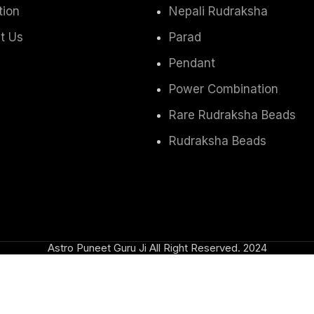
tion
Nepali Rudraksha
t Us
Parad
Pendant
Power Combination
Rare Rudraksha Beads
Rudraksha Beads
Astro Puneet Guru Ji All Right Reserved.
2024