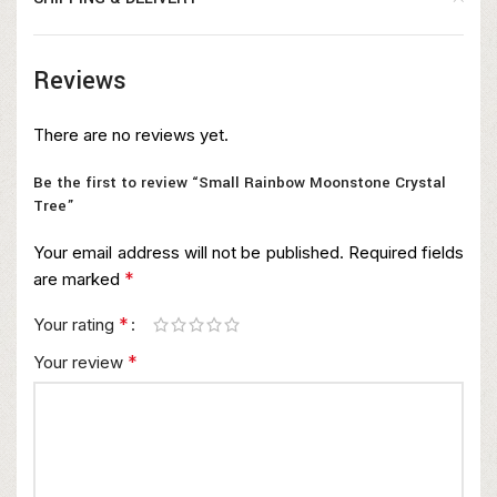
Reviews
There are no reviews yet.
Be the first to review “Small Rainbow Moonstone Crystal
Tree”
Your email address will not be published.
Required fields
*
are marked
*
Your rating
*
Your review