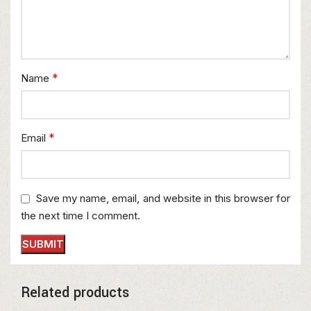
*
Name
*
Email
Save my name, email, and website in this browser for
the next time I comment.
Related products