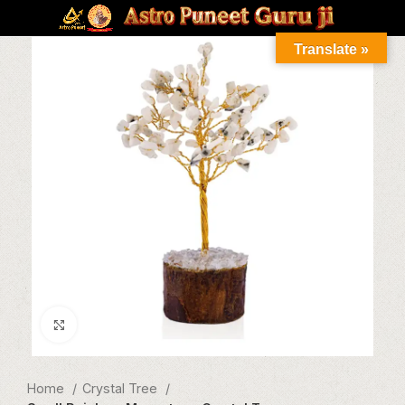
Translate »
Click to enlarge
Home
Crystal Tree