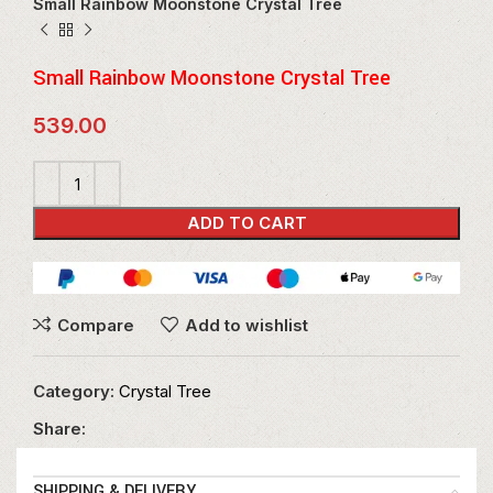
Small Rainbow Moonstone Crystal Tree
Small Rainbow Moonstone Crystal Tree
539.00
ADD TO CART
Compare
Add to wishlist
Category:
Crystal Tree
Share:
SHIPPING & DELIVERY