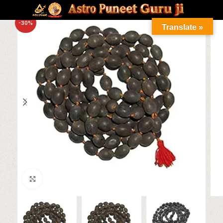
-30%
Translate »
Click to enlarge