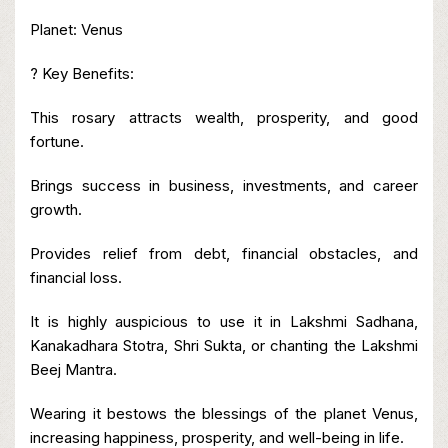
Planet: Venus
? Key Benefits:
This rosary attracts wealth, prosperity, and good
fortune.
Brings success in business, investments, and career
growth.
Provides relief from debt, financial obstacles, and
financial loss.
It is highly auspicious to use it in Lakshmi Sadhana,
Kanakadhara Stotra, Shri Sukta, or chanting the Lakshmi
Beej Mantra.
Wearing it bestows the blessings of the planet Venus,
increasing happiness, prosperity, and well-being in life.