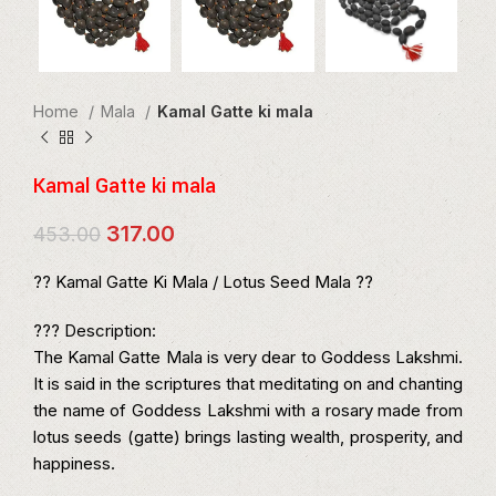
Home
Mala
Kamal Gatte ki mala
Kamal Gatte ki mala
Original
Current
317.00
453.00
price
price
was:
is:
?? Kamal Gatte Ki Mala / Lotus Seed Mala ??
₹453.00.
₹317.00.
??? Description:
The Kamal Gatte Mala is very dear to Goddess Lakshmi.
It is said in the scriptures that meditating on and chanting
the name of Goddess Lakshmi with a rosary made from
lotus seeds (gatte) brings lasting wealth, prosperity, and
happiness.