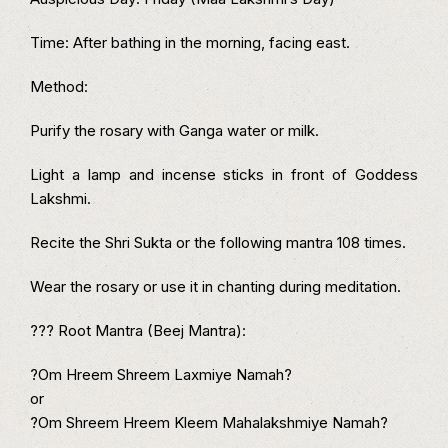
Time: After bathing in the morning, facing east.
Method:
Purify the rosary with Ganga water or milk.
Light a lamp and incense sticks in front of Goddess
Lakshmi.
Recite the Shri Sukta or the following mantra 108 times.
Wear the rosary or use it in chanting during meditation.
??? Root Mantra (Beej Mantra):
?Om Hreem Shreem Laxmiye Namah?
or
?Om Shreem Hreem Kleem Mahalakshmiye Namah?