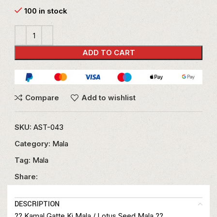
100 in stock
ADD TO CART
Compare
Add to wishlist
SKU:
AST-043
Category:
Mala
Tag:
Mala
Share:
DESCRIPTION
?? Kamal Gatte Ki Mala / Lotus Seed Mala ??