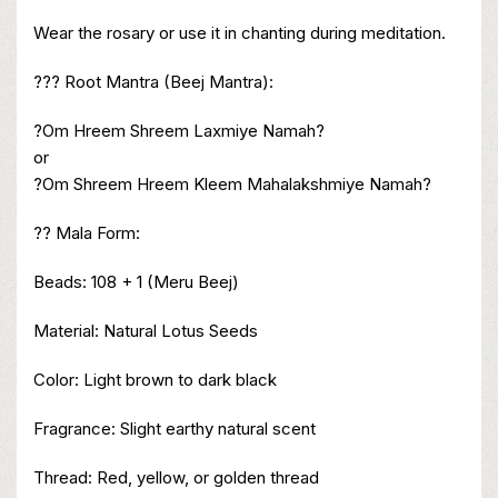
Wear the rosary or use it in chanting during meditation.
??? Root Mantra (Beej Mantra):
?Om Hreem Shreem Laxmiye Namah?
or
?Om Shreem Hreem Kleem Mahalakshmiye Namah?
?? Mala Form:
Beads: 108 + 1 (Meru Beej)
Material: Natural Lotus Seeds
Color: Light brown to dark black
Fragrance: Slight earthy natural scent
Thread: Red, yellow, or golden thread