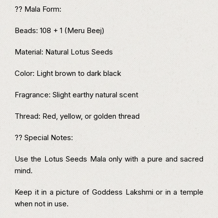
?? Mala Form:
Beads: 108 + 1 (Meru Beej)
Material: Natural Lotus Seeds
Color: Light brown to dark black
Fragrance: Slight earthy natural scent
Thread: Red, yellow, or golden thread
?? Special Notes:
Use the Lotus Seeds Mala only with a pure and sacred
mind.
Keep it in a picture of Goddess Lakshmi or in a temple
when not in use.