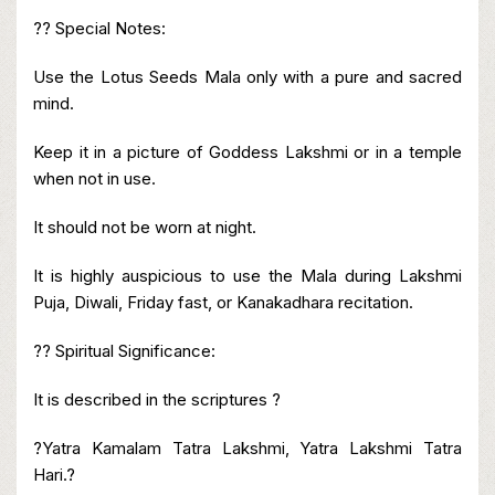
?? Special Notes:
Use the Lotus Seeds Mala only with a pure and sacred
mind.
Keep it in a picture of Goddess Lakshmi or in a temple
when not in use.
It should not be worn at night.
It is highly auspicious to use the Mala during Lakshmi
Puja, Diwali, Friday fast, or Kanakadhara recitation.
?? Spiritual Significance:
It is described in the scriptures ?
?Yatra Kamalam Tatra Lakshmi, Yatra Lakshmi Tatra
Hari.?