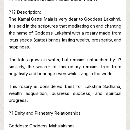
??? Description:
The Kamal Gatte Mala is very dear to Goddess Lakshmi.
It is said in the scriptures that meditating on and chanting
the name of Goddess Lakshmi with a rosary made from
lotus seeds (gatte) brings lasting wealth, prosperity, and
happiness.
The lotus grows in water, but remains untouched by it?
similarly, the wearer of this rosary remains free from
negativity and bondage even while living in the world.
This rosary is considered best for Lakshmi Sadhana,
wealth acquisition, business success, and spiritual
progress.
?? Deity and Planetary Relationships
Goddess: Goddess Mahalakshmi