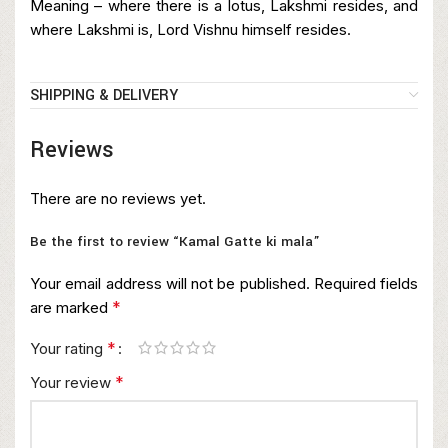
Meaning – where there is a lotus, Lakshmi resides, and
where Lakshmi is, Lord Vishnu himself resides.
SHIPPING & DELIVERY
Reviews
There are no reviews yet.
Be the first to review “Kamal Gatte ki mala”
Your email address will not be published.
Required fields
*
are marked
*
Your rating
*
Your review