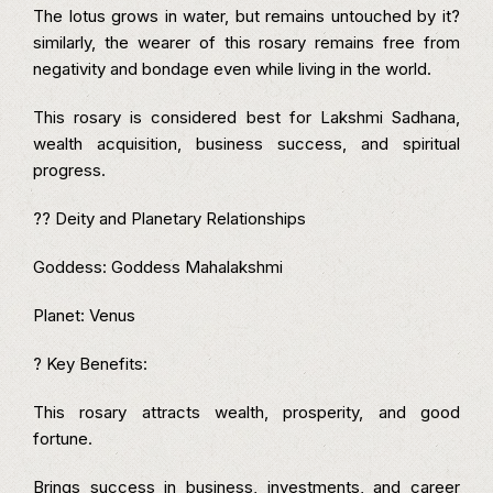
The lotus grows in water, but remains untouched by it?
similarly, the wearer of this rosary remains free from
negativity and bondage even while living in the world.
This rosary is considered best for Lakshmi Sadhana,
wealth acquisition, business success, and spiritual
progress.
?? Deity and Planetary Relationships
Goddess: Goddess Mahalakshmi
Planet: Venus
? Key Benefits:
This rosary attracts wealth, prosperity, and good
fortune.
Brings success in business, investments, and career