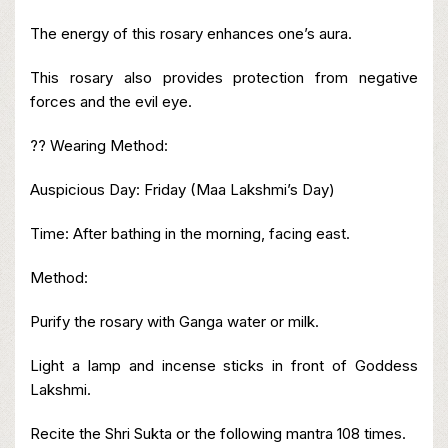
The energy of this rosary enhances one’s aura.
This rosary also provides protection from negative
forces and the evil eye.
?? Wearing Method:
Auspicious Day: Friday (Maa Lakshmi’s Day)
Time: After bathing in the morning, facing east.
Method:
Purify the rosary with Ganga water or milk.
Light a lamp and incense sticks in front of Goddess
Lakshmi.
Recite the Shri Sukta or the following mantra 108 times.