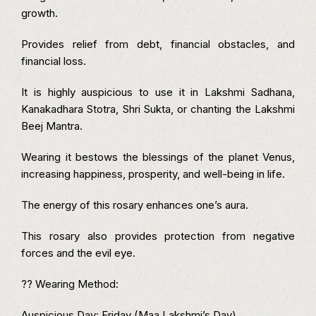
growth.
Provides relief from debt, financial obstacles, and
financial loss.
It is highly auspicious to use it in Lakshmi Sadhana,
Kanakadhara Stotra, Shri Sukta, or chanting the Lakshmi
Beej Mantra.
Wearing it bestows the blessings of the planet Venus,
increasing happiness, prosperity, and well-being in life.
The energy of this rosary enhances one’s aura.
This rosary also provides protection from negative
forces and the evil eye.
?? Wearing Method:
Auspicious Day: Friday (Maa Lakshmi’s Day)