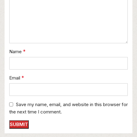
*
Name
*
Email
Save my name, email, and website in this browser for
the next time I comment.