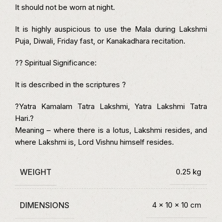
It should not be worn at night.
It is highly auspicious to use the Mala during Lakshmi
Puja, Diwali, Friday fast, or Kanakadhara recitation.
?? Spiritual Significance:
It is described in the scriptures ?
?Yatra Kamalam Tatra Lakshmi, Yatra Lakshmi Tatra
Hari.?
Meaning – where there is a lotus, Lakshmi resides, and
where Lakshmi is, Lord Vishnu himself resides.
WEIGHT
0.25 kg
DIMENSIONS
4 × 10 × 10 cm