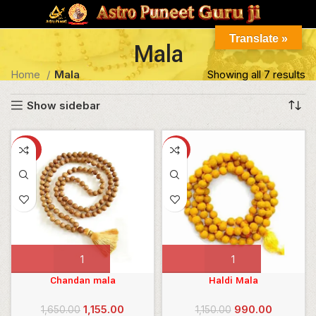
Translate »
Mala
Home
Mala
Showing all 7 results
Show sidebar
-30%
-14%
ILTER
Chandan mala
Haldi Mala
Original
Current
Original
Current
1,155.00
990.00
1,650.00
1,150.00