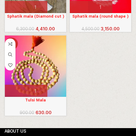
Sphatik mala (Diamond cut )
Sphatik mala (round shape )
Original
Current
Original
Current
4,410.00
3,150.00
6,300.00
4,500.00
price
price
price
price
was:
is:
was:
is:
-30%
₹6,300.00.
₹4,410.00.
₹4,500.00.
₹3,150.00
Tulsi Mala
Original
Current
630.00
900.00
price
price
was:
is:
ABOUT US
₹900.00.
₹630.00.