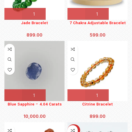
Jade Bracelet
7 Chakra Adjustable Bracelet
899.00
599.00
Blue Sapphire – 4.04 Carats
Citrine Bracelet
(4.444 Ratti)
10,000.00
899.00
-30%