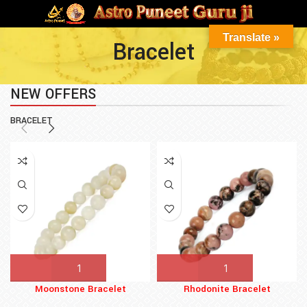
Translate »
Bracelet
NEW OFFERS
BRACELET
Moonstone Bracelet
Rhodonite Bracelet