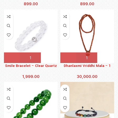
899.00
899.00
Smile Bracelet – Clear Quartz
Dhanlaxmi Vriddhi Mala – 1
Mukhi and 9 Mukhi Rudraksha
1,999.00
30,000.00