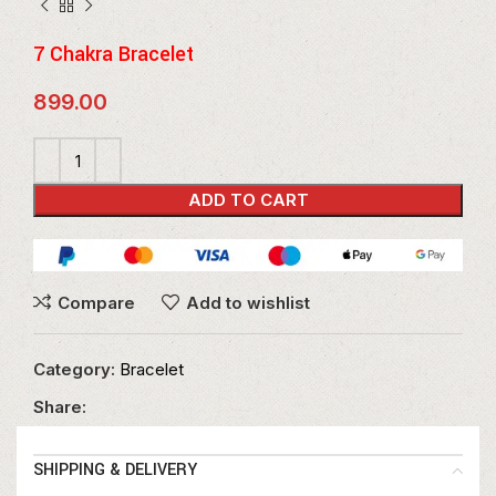
7 Chakra Bracelet
899.00
ADD TO CART
Compare
Add to wishlist
Category:
Bracelet
Share:
SHIPPING & DELIVERY