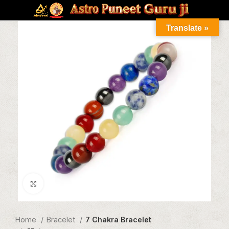
Translate »
Click to enlarge
Home
Bracelet
7 Chakra Bracelet