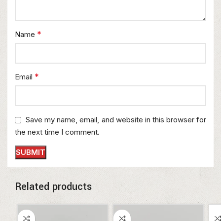
*
Name
*
Email
Save my name, email, and website in this browser for
the next time I comment.
Related products