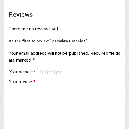
Reviews
There are no reviews yet.
Be the first to review “7 Chakra Bracelet”
Your email address will not be published.
Required fields
*
are marked
*
Your rating
*
Your review