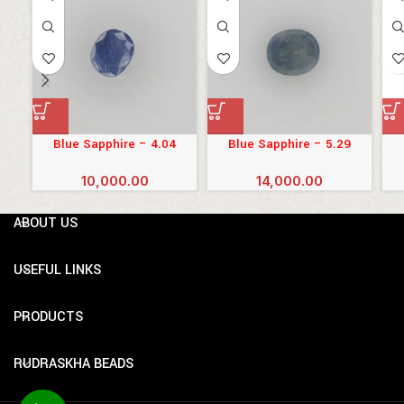
Blue Sapphire – 4.04
Blue Sapphire – 5.29
Carats (4.444 Ratti)
Carats (5.819 Ratti)
10,000.00
14,000.00
ABOUT US
USEFUL LINKS
PRODUCTS
RUDRASKHA BEADS