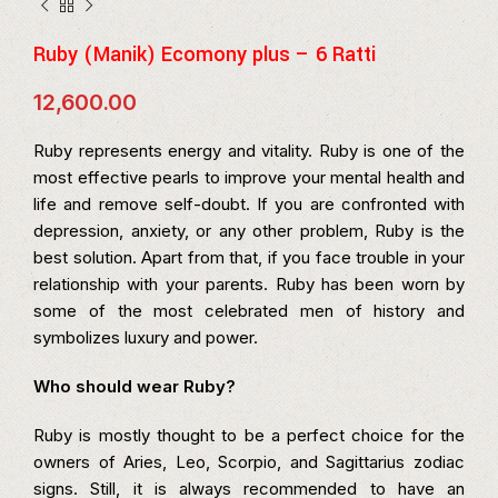
Ruby (Manik) Ecomony plus – 6 Ratti
12,600.00
Ruby represents energy and vitality. Ruby is one of the
most effective pearls to improve your mental health and
life and remove self-doubt. If you are confronted with
depression, anxiety, or any other problem, Ruby is the
best solution. Apart from that, if you face trouble in your
relationship with your parents. Ruby has been worn by
some of the most celebrated men of history and
symbolizes luxury and power.
Who should wear Ruby?
Ruby is mostly thought to be a perfect choice for the
owners of Aries, Leo, Scorpio, and Sagittarius zodiac
signs. Still, it is always recommended to have an