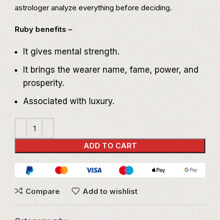
astrologer analyze everything before deciding.
Ruby benefits –
It gives mental strength.
It brings the wearer name, fame, power, and
prosperity.
Associated with luxury.
ADD TO CART
Compare
Add to wishlist