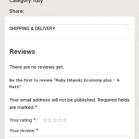
Category:
ruby
Share:
SHIPPING & DELIVERY
Reviews
There are no reviews yet.
Be the first to review “Ruby (Manik) Ecomony plus – 6
Ratti”
Your email address will not be published.
Required fields
*
are marked
*
Your rating
*
Your review