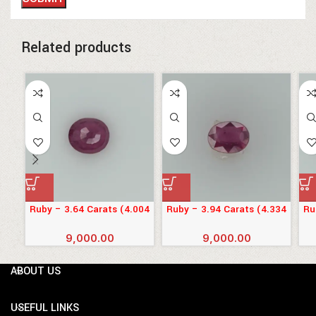
Related products
Ruby – 3.64 Carats (4.004
Ruby – 3.94 Carats (4.334
Ru
Ratti)
Ratti)
9,000.00
9,000.00
ABOUT US
USEFUL LINKS