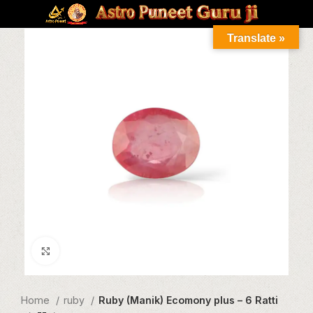
Translate »
Click to enlarge
Home
ruby
Ruby (Manik) Ecomony plus – 6 Ratti