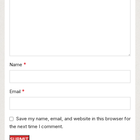
*
Name
*
Email
Save my name, email, and website in this browser for
the next time I comment.