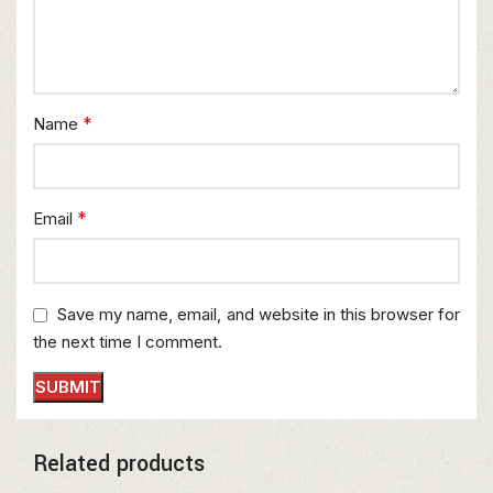
*
Name
*
Email
Save my name, email, and website in this browser for
the next time I comment.
Related products