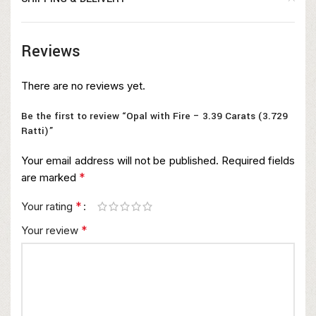
Reviews
There are no reviews yet.
Be the first to review “Opal with Fire – 3.39 Carats (3.729
Ratti)”
Your email address will not be published.
Required fields
*
are marked
*
Your rating
*
Your review