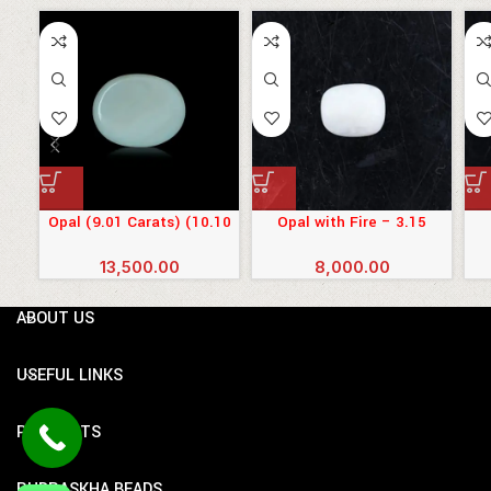
Opal (9.01 Carats) (10.10
Opal with Fire – 3.15
Ratti)
Carats (3.465 Ratti)
13,500.00
8,000.00
ABOUT US
USEFUL LINKS
PRODUCTS
RUDRASKHA BEADS