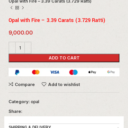
Opal with Fire – 3.39 Carats (3.729 Ratti)
Opal with Fire – 3.39 Carats (3.729 Ratti)
9,000.00
ADD TO CART
Compare
Add to wishlist
Category:
opal
Share:
SHIPPING & DELIVERY