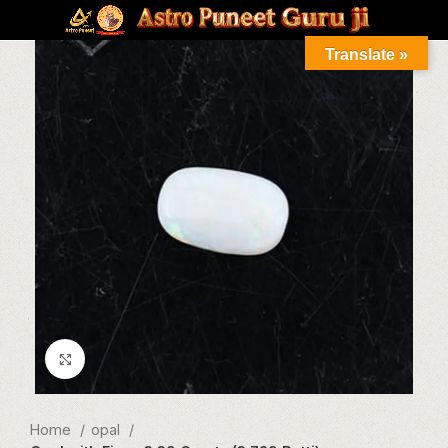
Translate »
Click to enlarge
Home
opal