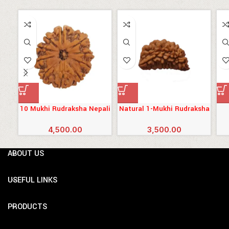
10 Mukhi Rudraksha Nepali
Natural 1-Mukhi Rudraksha
South-Indian
4,500.00
3,500.00
ABOUT US
USEFUL LINKS
PRODUCTS