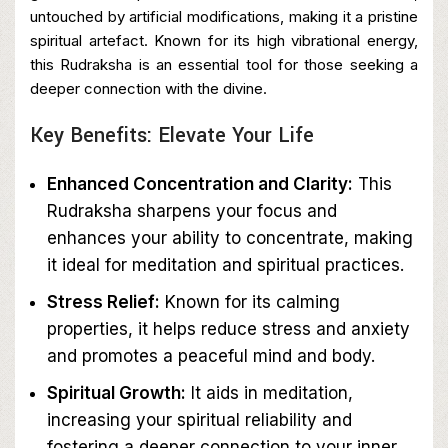
untouched by artificial modifications, making it a pristine
spiritual artefact. Known for its high vibrational energy,
this Rudraksha is an essential tool for those seeking a
deeper connection with the divine.
Key Benefits: Elevate Your Life
Enhanced Concentration and Clarity:
This
Rudraksha sharpens your focus and
enhances your ability to concentrate, making
it ideal for meditation and spiritual practices.
Stress Relief:
Known for its calming
properties, it helps reduce stress and anxiety
and promotes a peaceful mind and body.
Spiritual Growth:
It aids in meditation,
increasing your spiritual reliability and
fostering a deeper connection to your inner