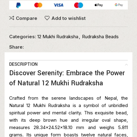
Compare
Add to wishlist
Categories:
12 Mukhi Rudraksha
,
Rudraksha Beads
Share:
DESCRIPTION
Discover Serenity: Embrace the Power
of Natural 12 Mukhi Rudraksha
Crafted from the serene landscapes of Nepal, the
Natural 12 Mukhi Rudraksha is a symbol of unbridled
spiritual power and mental clarity. This exquisite bead,
with its deep brown hue and irregular oval shape,
measures 28.34×24.52×18.10 mm and weighs 5.811
grams. Its unique form boasts twelve natural faces,