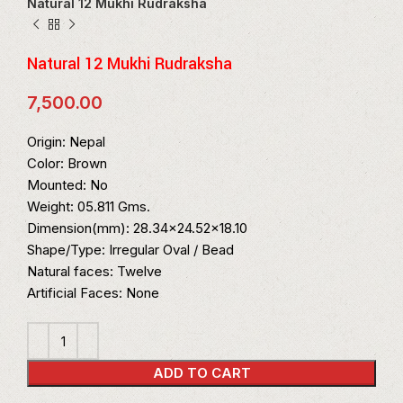
Natural 12 Mukhi Rudraksha
Natural 12 Mukhi Rudraksha
7,500.00
Origin: Nepal
Color: Brown
Mounted: No
Weight: 05.811 Gms.
Dimension(mm): 28.34×24.52×18.10
Shape/Type: Irregular Oval / Bead
Natural faces: Twelve
Artificial Faces: None
ADD TO CART