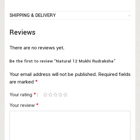
SHIPPING & DELIVERY
Reviews
There are no reviews yet.
Be the first to review “Natural 12 Mukhi Rudraksha”
Your email address will not be published.
Required fields
*
are marked
*
Your rating
*
Your review