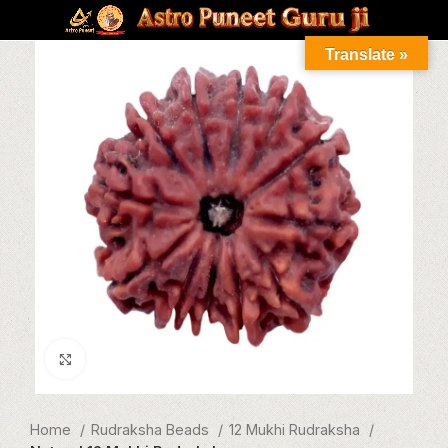
Translate »
Click to enlarge
Home
Rudraksha Beads
12 Mukhi Rudraksha