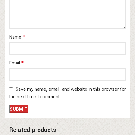
*
Name
*
Email
Save my name, email, and website in this browser for
the next time I comment.
Related products