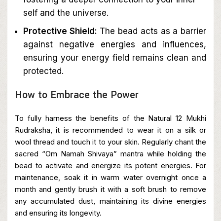
self and the universe.
Protective Shield:
The bead acts as a barrier
against negative energies and influences,
ensuring your energy field remains clean and
protected.
How to Embrace the Power
To fully harness the benefits of the Natural 12 Mukhi
Rudraksha, it is recommended to wear it on a silk or
wool thread and touch it to your skin. Regularly chant the
sacred “Om Namah Shivaya” mantra while holding the
bead to activate and energize its potent energies. For
maintenance, soak it in warm water overnight once a
month and gently brush it with a soft brush to remove
any accumulated dust, maintaining its divine energies
and ensuring its longevity.