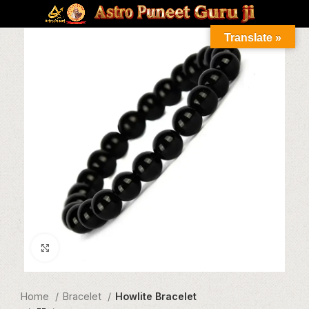
Translate »
Click to enlarge
Home
Bracelet
Howlite Bracelet