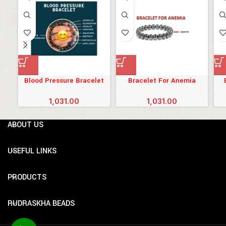
Blood Pressure Bracelet
Bracelet For Anemia
1,031.00
1,031.00
ABOUT US
USEFUL LINKS
PRODUCTS
RUDRASKHA BEADS