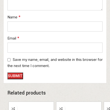
*
Name
*
Email
Save my name, email, and website in this browser for
the next time I comment.
Related products