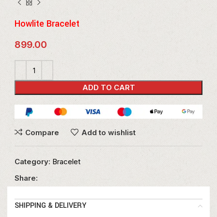
Howlite Bracelet
899.00
ADD TO CART
Compare
Add to wishlist
Category:
Bracelet
Share:
SHIPPING & DELIVERY