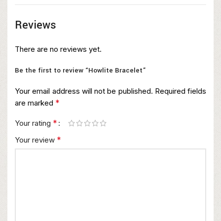
Reviews
There are no reviews yet.
Be the first to review “Howlite Bracelet”
Your email address will not be published.
Required fields
*
are marked
*
Your rating
*
Your review