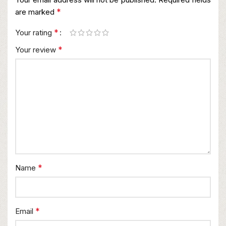
*
are marked
*
Your rating
*
Your review
*
Name
*
Email