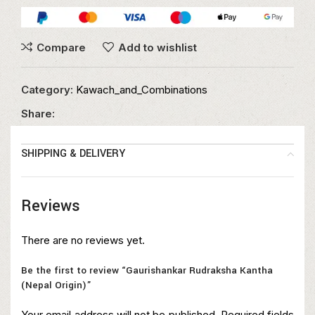
Compare
Add to wishlist
Category:
Kawach_and_Combinations
Share:
SHIPPING & DELIVERY
Reviews
There are no reviews yet.
Be the first to review “Gaurishankar Rudraksha Kantha
(Nepal Origin)”
Your email address will not be published.
Required fields