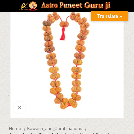
Translate »
Click to enlarge
Home
Kawach_and_Combinations