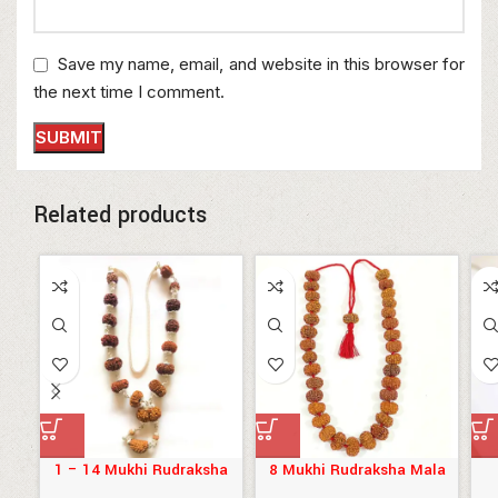
Save my name, email, and website in this browser for
the next time I comment.
Related products
1 – 14 Mukhi Rudraksha
8 Mukhi Rudraksha Mala
Mala (Nepal Origin-
(Nepal Origin)