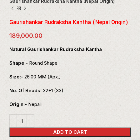
Gaurishankar Rudraksha Kantha (Nepal Origin)
Gaurishankar Rudraksha Kantha (Nepal Origin)
189,000.00
Natural Gaurishankar Rudraksha Kantha
Shape:-
Round Shape
Size:-
26.00 MM (Apx.)
No. Of Beads:
32+1 (33)
Origin:-
Nepali
ADD TO CART