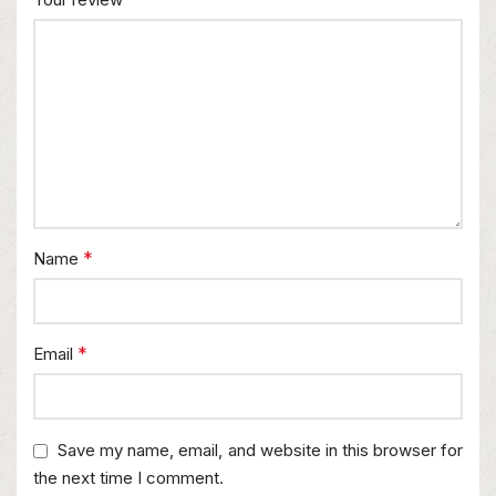
*
Name
*
Email
Save my name, email, and website in this browser for
the next time I comment.