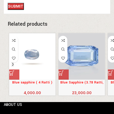
Related products
Blue sapphire ( 4 Ratti )
Blue Sapphire (3.78 Ratti,
Bl
3.44 Carat)
4,000.00
23,000.00
ABOUT US