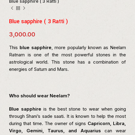
Blue sapphire ( 3 Ratti )
Blue sapphire ( 3 Ratti )
3,000.00
This
blue sapphire
, more popularly known as Neelam
Ratnam is one of the most powerful stones in the
astrological world. This stone has a combination of
energies of Saturn and Mars.
Who should wear Neelam?
Blue sapphire
is the best stone to wear when going
through Shani’s sade saati. It is known to help the most
during that time. The owner of signs
Capricorn, Libra,
Virgo, Gemini, Taurus, and Aquarius
can wear