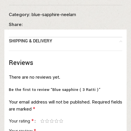
Category:
blue-sapphire-neelam
Share:
SHIPPING & DELIVERY
Reviews
There are no reviews yet.
Be the first to review “Blue sapphire ( 3 Ratti )”
Your email address will not be published.
Required fields
*
are marked
*
Your rating
*
Your review