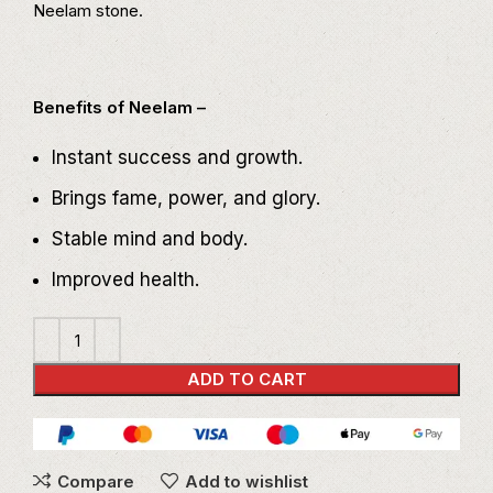
Neelam stone.
Benefits of Neelam –
Instant success and growth.
Brings fame, power, and glory.
Stable mind and body.
Improved health.
ADD TO CART
Compare
Add to wishlist