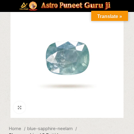
Translate »
Click to enlarge
Home
blue-sapphire-neelam