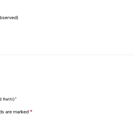
Observed)
2 Ratti)”
*
lds are marked