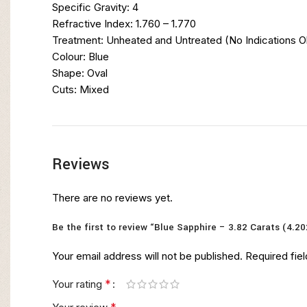
Specific Gravity: 4
Refractive Index: 1.760 – 1.770
Treatment: Unheated and Untreated (No Indications 
Colour: Blue
Shape: Oval
Cuts: Mixed
Reviews
There are no reviews yet.
Be the first to review “Blue Sapphire – 3.82 Carats (4.20
Your email address will not be published.
Required fie
*
Your rating