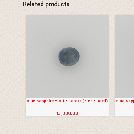
Related products
Blue Sapphire – 5.17 Carats (5.687 Ratti)
Blue Sapp
ADD TO CART
ADD TO 
13,000.00