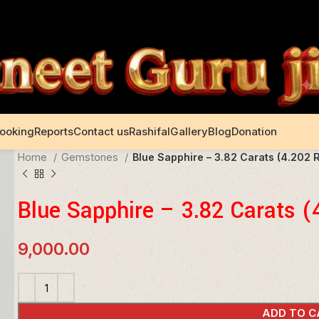
Booking
Reports
Contact us
Rashifal
Gallery
Blog
Donation
Home
Gemstones
Blue Sapphire – 3.82 Carats (4.202 R
Blue Sapphire – 3.82 Carats (
9,000.00
ADD TO C