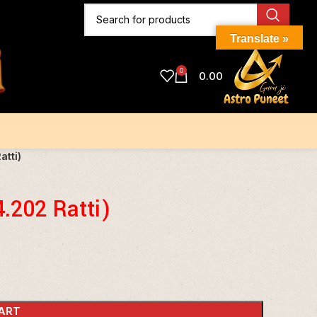
Translate »
0
0.00
atti)
4.202 Ratti)
ART