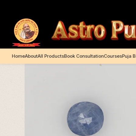
+91 99195 00233
Home
About
All Products
Book Consultation
Courses
Puja 