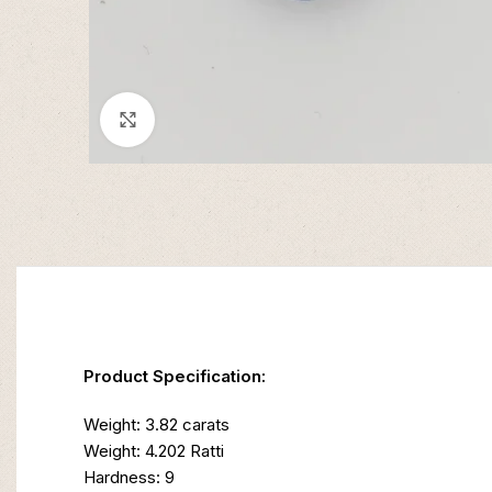
Click to enlarge
Product Specification:
Weight: 3.82 carats
Weight: 4.202 Ratti
Hardness: 9