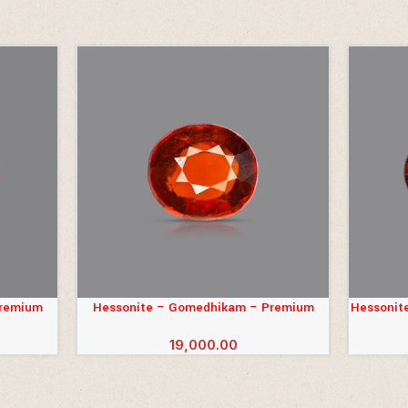
Premium
Hessonite – Gomedhikam – Premium
Hessonit
ADD TO CART
ADD TO 
(6.67 Carats)
19,000.00