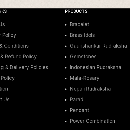
NKS
PRODUCTS
Us
Bracelet
 Policy
Brass Idols
& Conditions
Gaurishankar Rudraksha
 & Refund Policy
Gemstones
g & Delivery Policies
Indonesian Rudraksha
 Policy
Mala-Rosary
tion
Nepali Rudraksha
t Us
Parad
Pendant
Power Combination