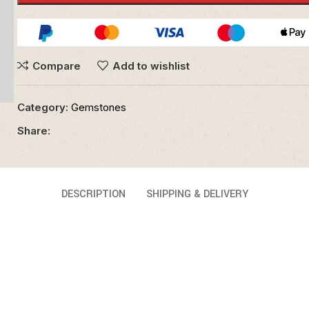
Compare
Add to wishlist
Category:
Gemstones
Share:
DESCRIPTION
SHIPPING & DELIVERY