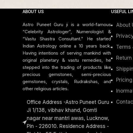
ABOUT US
USEFUL LI
Astro Puneet Guru ji is a world-famous
About 
“Celebrity Astrologer”, Numerologist &
Privacy
“Vastu Shastra Consultant.” He started
Indian Astrology online a 10 years back.
Terms 
Having intentions of serving mankind with
Return
original planetary & vastu remedies, he
stepped into the trading of products like
Shippin
precious gemstones, semi-precious
Pricing
gemstones, crystals, Rudrakshas, and
other religious articles.
Inorma
Contac
Office Address -Astro Puneet Guru
Ji 1/138, vibhav khand, Gomti
nagar near mantri awas, Lucknow,
Pin - 226010. Residence Address -