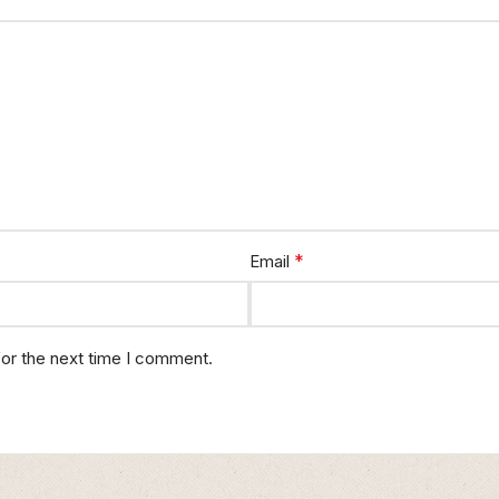
*
Email
for the next time I comment.