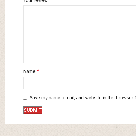
*
Your review
*
Name
Save my name, email, and website in this browser 