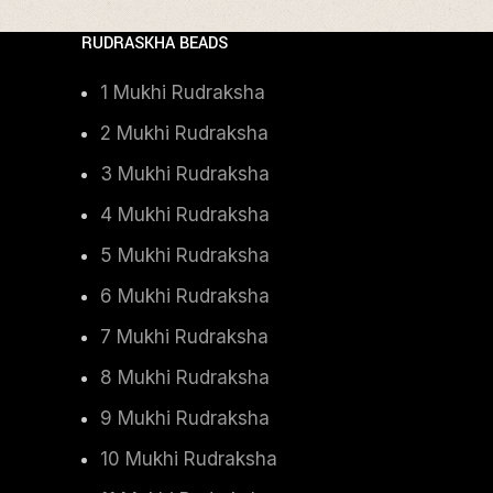
RUDRASKHA BEADS
1 Mukhi Rudraksha
2 Mukhi Rudraksha
3 Mukhi Rudraksha
4 Mukhi Rudraksha
5 Mukhi Rudraksha
6 Mukhi Rudraksha
7 Mukhi Rudraksha
8 Mukhi Rudraksha
9 Mukhi Rudraksha
10 Mukhi Rudraksha