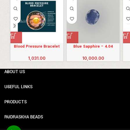
Blood Pressure Bracelet
Blue Sapphire – 4.04
Carats (4.444 Ratti)
1,031.00
10,000.00
ABOUT US
USEFUL LINKS
PRODUCTS
RUDRASKHA BEADS