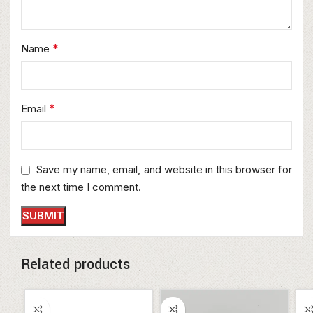
*
Name
*
Email
Save my name, email, and website in this browser for
the next time I comment.
Related products