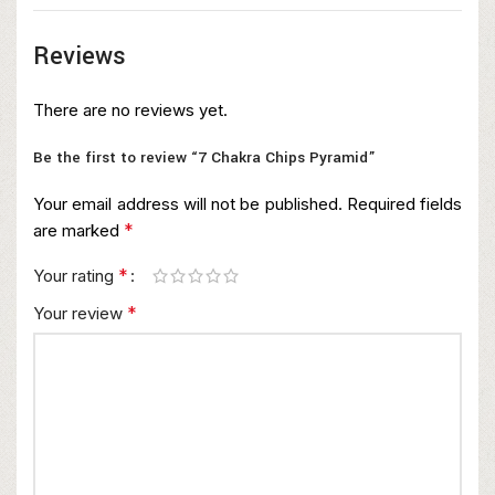
Reviews
There are no reviews yet.
Be the first to review “7 Chakra Chips Pyramid”
Your email address will not be published.
Required fields
*
are marked
*
Your rating
*
Your review