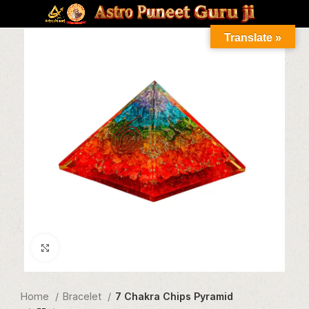
Translate »
Click to enlarge
Home
Bracelet
7 Chakra Chips Pyramid