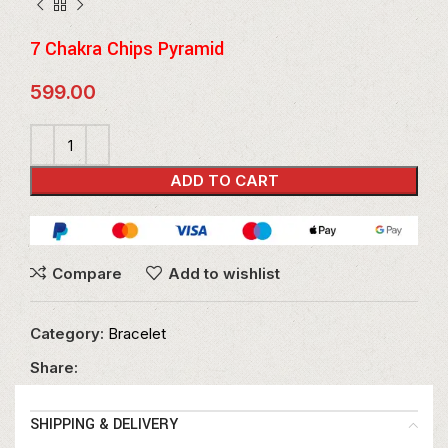
7 Chakra Chips Pyramid
599.00
ADD TO CART
Compare
Add to wishlist
Category:
Bracelet
Share:
SHIPPING & DELIVERY