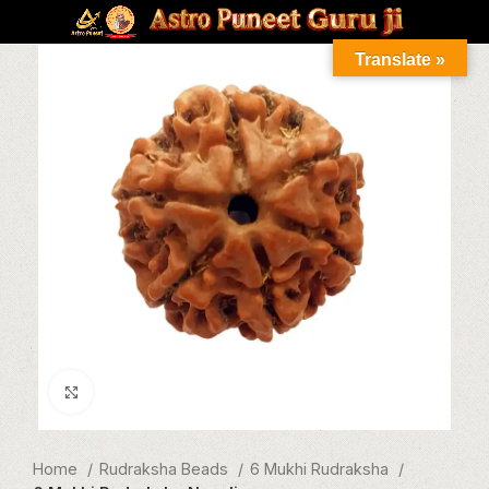
Translate »
Click to enlarge
Home
Rudraksha Beads
6 Mukhi Rudraksha