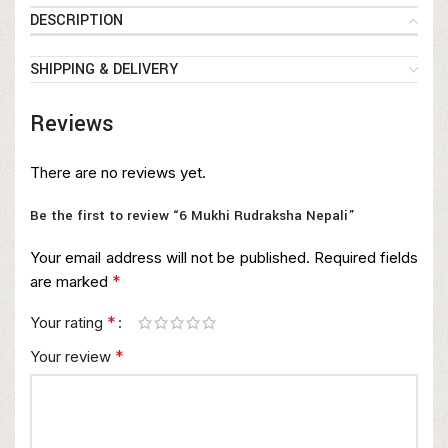
DESCRIPTION
SHIPPING & DELIVERY
Reviews
There are no reviews yet.
Be the first to review “6 Mukhi Rudraksha Nepali”
Your email address will not be published.
Required fields
*
are marked
*
Your rating
*
Your review