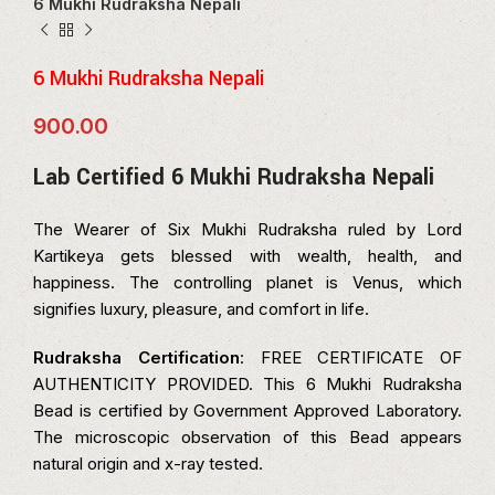
6 Mukhi Rudraksha Nepali
6 Mukhi Rudraksha Nepali
900.00
Lab Certified 6 Mukhi Rudraksha Nepali
The Wearer of Six Mukhi Rudraksha ruled by Lord
Kartikeya gets blessed with wealth, health, and
happiness. The controlling planet is Venus, which
signifies luxury, pleasure, and comfort in life.
Rudraksha Certification
: FREE CERTIFICATE OF
AUTHENTICITY PROVIDED. This 6 Mukhi Rudraksha
Bead is certified by Government Approved Laboratory.
The microscopic observation of this Bead appears
natural origin and x-ray tested.