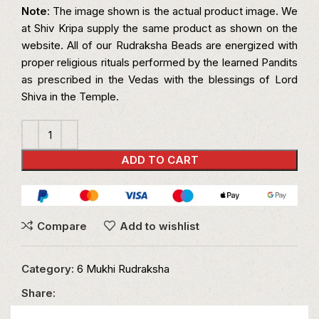
Note
: The image shown is the actual product image. We
at Shiv Kripa supply the same product as shown on the
website. All of our Rudraksha Beads are energized with
proper religious rituals performed by the learned Pandits
as prescribed in the Vedas with the blessings of Lord
Shiva in the Temple.
ADD TO CART
Compare
Add to wishlist
Category:
6 Mukhi Rudraksha
Share: