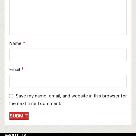
*
Name
*
Email
Save my name, email, and website in this browser for
the next time I comment.
ABOUT US