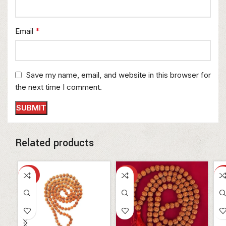
*
Email
Save my name, email, and website in this browser for
the next time I comment.
Related products
-30%
-30%
-3