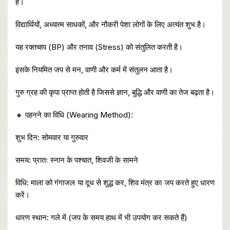
है।
विद्यार्थियों, अध्यात्म साधकों, और नौकरी पेशा लोगों के लिए अत्यंत शुभ है।
यह रक्तचाप (BP) और तनाव (Stress) को संतुलित करती है।
इसके नियमित जप से मन, वाणी और कर्म में संतुलन आता है।
गुरु ग्रह की कृपा प्राप्त होती है जिससे ज्ञान, बुद्धि और वाणी का तेज बढ़ता है।
🔸 पहनने का विधि (Wearing Method):
शुभ दिन: सोमवार या गुरुवार
समय: प्रातः स्नान के पश्चात, शिवजी के सामने
विधि: माला को गंगाजल या दूध से शुद्ध कर, शिव मंत्र का जप करते हुए धारण
करें।
धारण स्थान: गले में (जप के समय हाथ में भी उपयोग कर सकते हैं)