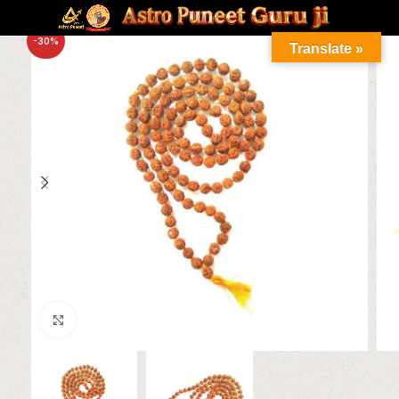
-30%
Translate »
Click to enlarge