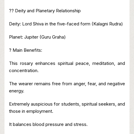
?? Deity and Planetary Relationship
Deity: Lord Shiva in the five-faced form (Kalagni Rudra)
Planet: Jupiter (Guru Graha)
? Main Benefits:
This rosary enhances spiritual peace, meditation, and
concentration.
The wearer remains free from anger, fear, and negative
energy.
Extremely auspicious for students, spiritual seekers, and
those in employment.
It balances blood pressure and stress.