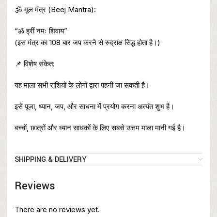
🕉️ मूल मंत्र (Beej Mantra):
“ॐ ह्रीं नमः शिवाय”
(इस मंत्र का 108 बार जप करने से रुद्राक्ष सिद्ध होता है।)
📌 विशेष संकेत:
यह माला सभी राशियों के लोगों द्वारा पहनी जा सकती है।
इसे पूजा, ध्यान, जप, और साधना में प्रयोग करना अत्यंत शुभ है।
बच्चों, छात्रों और ध्यान साधकों के लिए सबसे उत्तम माला मानी गई है।
SHIPPING & DELIVERY
Reviews
There are no reviews yet.