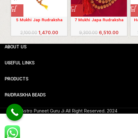
5 Mukhi Jap Rudraksha
7 Mukhi Japa Rudraksha
H
Mala (Nepali) 8 mm
Mala
R
Original
Current
Original
Current
1,470.00
6,510.00
2,100.00
9,300.00
price
price
price
price
was:
is:
was:
is:
ABOUT US
₹2,100.00.
₹1,470.00.
₹9,300.00.
₹6,510.00.
USEFUL LINKS
PRODUCTS
RUDRASKHA BEADS
Astro Puneet Guru Ji All Right Reserved.
2024