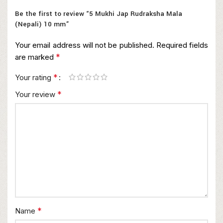
Be the first to review “5 Mukhi Jap Rudraksha Mala
(Nepali) 10 mm”
Your email address will not be published.
Required fields
*
are marked
*
Your rating
*
Your review
*
Name