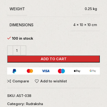
WEIGHT
0.25 kg
DIMENSIONS
4 × 10 × 10 cm
100 in stock
ADD TO CART
Compare
Add to wishlist
SKU:
AST-038
Category:
Rudraksha