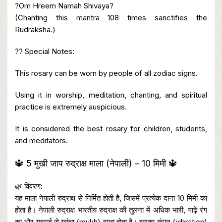
?Om Hreem Namah Shivaya?
(Chanting this mantra 108 times sanctifies the
Rudraksha.)
?? Special Notes:
This rosary can be worn by people of all zodiac signs.
Using it in worship, meditation, chanting, and spiritual
practice is extremely auspicious.
It is considered the best rosary for children, students,
and meditators.
🔱 5 मुखी जाप रुद्राक्ष माला (नेपाली) – 10 मिमी 🔱
🌿 विवरण:
यह माला नेपाली रुद्राक्ष से निर्मित होती है, जिसमें प्रत्येक दाना 10 मिमी का
होता है। नेपाली रुद्राक्ष भारतीय रुद्राक्ष की तुलना में अधिक भारी, गाढ़े रंग
का और गहराई से खांचा (mukh) वाला होता है। इसका कंपन (vibration)