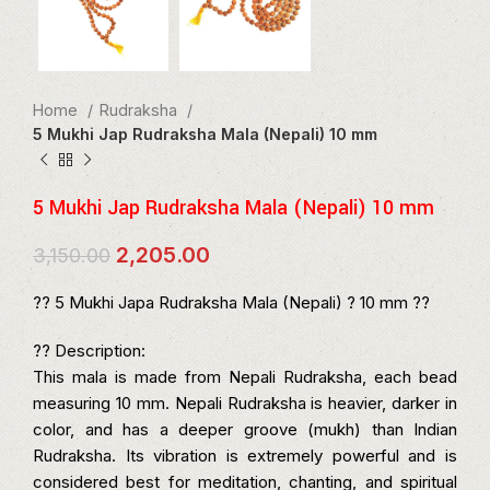
Home
Rudraksha
5 Mukhi Jap Rudraksha Mala (Nepali) 10 mm
5 Mukhi Jap Rudraksha Mala (Nepali) 10 mm
Original
Current
2,205.00
3,150.00
price
price
was:
is:
?? 5 Mukhi Japa Rudraksha Mala (Nepali) ? 10 mm ??
₹3,150.00.
₹2,205.00.
?? Description:
This mala is made from Nepali Rudraksha, each bead
measuring 10 mm. Nepali Rudraksha is heavier, darker in
color, and has a deeper groove (mukh) than Indian
Rudraksha. Its vibration is extremely powerful and is
considered best for meditation, chanting, and spiritual