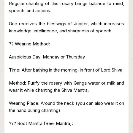
Regular chanting of this rosary brings balance to mind,
speech, and actions.
One receives the blessings of Jupiter, which increases
knowledge, intelligence, and sharpness of speech.
?? Wearing Method:
Auspicious Day: Monday or Thursday
Time: After bathing in the morning, in front of Lord Shiva
Method: Purify the rosary with Ganga water or milk and
wear it while chanting the Shiva Mantra.
Wearing Place: Around the neck (you can also wear it on
the hand during chanting)
??? Root Mantra (Beej Mantra):