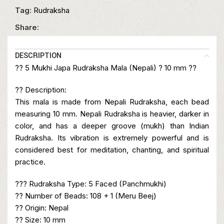
Tag:
Rudraksha
Share:
DESCRIPTION
?? 5 Mukhi Japa Rudraksha Mala (Nepali) ? 10 mm ??
?? Description:
This mala is made from Nepali Rudraksha, each bead
measuring 10 mm. Nepali Rudraksha is heavier, darker in
color, and has a deeper groove (mukh) than Indian
Rudraksha. Its vibration is extremely powerful and is
considered best for meditation, chanting, and spiritual
practice.
??? Rudraksha Type: 5 Faced (Panchmukhi)
?? Number of Beads: 108 + 1 (Meru Beej)
?? Origin: Nepal
?? Size: 10 mm