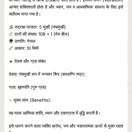
अत्यंत शक्तिशाली होता है और ध्यान, जप व आध्यात्मिक साधना के लिए इसे
सर्वोत्तम माना गया है।
🕉️ रुद्राक्ष प्रकार: 5 मुखी (पंचमुखी)
📿 दानों की संख्या: 108 + 1 (मेरु बीज)
🌍 उत्पत्ति: नेपाल
📏 आकार: 10 मिमी
🔸 देवता और ग्रह संबंध
देवता: पंचमुखी रूप में भगवान शिव (कालाग्नि रुद्र)
ग्रह: बृहस्पति (गुरु ग्रह)
✨ मुख्य लाभ (Benefits):
यह माला आत्मिक शांति, ध्यान और एकाग्रता में वृद्धि करती है।
इसे धारण करने वाला व्यक्ति क्रोध, भय और नकारात्मक ऊर्जा से मुक्त रहता