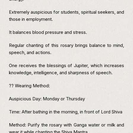
Extremely auspicious for students, spiritual seekers, and
those in employment.
It balances blood pressure and stress.
Regular chanting of this rosary brings balance to mind,
speech, and actions.
One receives the blessings of Jupiter, which increases
knowledge, intelligence, and sharpness of speech.
?? Wearing Method:
Auspicious Day: Monday or Thursday
Time: After bathing in the morning, in front of Lord Shiva
Method: Purify the rosary with Ganga water or milk and
wear it while chanting the Shiva Mantra.