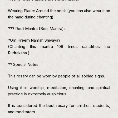
Wearing Place: Around the neck (you can also wear it on
the hand during chanting)
??? Root Mantra (Beej Mantra):
?Om Hreem Namah Shivaya?
(Chanting this mantra 108 times sanctifies the
Rudraksha.)
?? Special Notes:
This rosary can be worn by people of all zodiac signs.
Using it in worship, meditation, chanting, and spiritual
practice is extremely auspicious.
It is considered the best rosary for children, students,
and meditators.