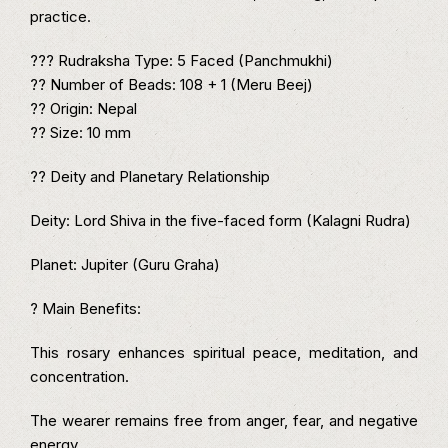
practice.
??? Rudraksha Type: 5 Faced (Panchmukhi)
?? Number of Beads: 108 + 1 (Meru Beej)
?? Origin: Nepal
?? Size: 10 mm
?? Deity and Planetary Relationship
Deity: Lord Shiva in the five-faced form (Kalagni Rudra)
Planet: Jupiter (Guru Graha)
? Main Benefits:
This rosary enhances spiritual peace, meditation, and
concentration.
The wearer remains free from anger, fear, and negative
energy.