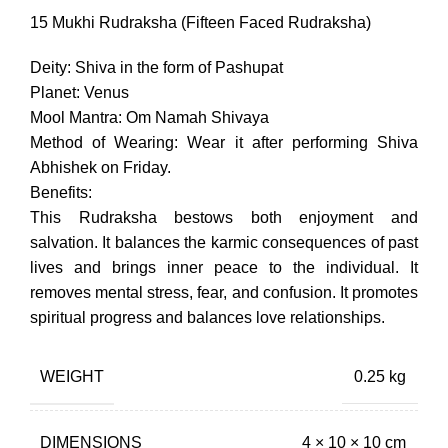
price
price
was:
is:
15 Mukhi Rudraksha (Fifteen Faced Rudraksha)
₹12,450.00.
₹8,715.00.
Deity: Shiva in the form of Pashupat
Planet: Venus
Mool Mantra: Om Namah Shivaya
Method of Wearing: Wear it after performing Shiva
Abhishek on Friday.
Benefits:
This Rudraksha bestows both enjoyment and
salvation. It balances the karmic consequences of past
lives and brings inner peace to the individual. It
removes mental stress, fear, and confusion. It promotes
spiritual progress and balances love relationships.
WEIGHT
0.25 kg
DIMENSIONS
4 × 10 × 10 cm