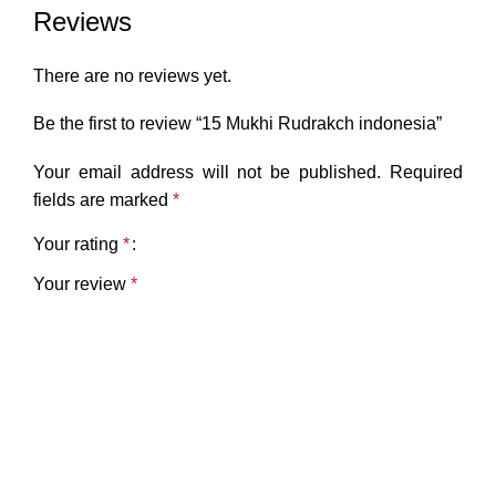
Reviews
There are no reviews yet.
Be the first to review “15 Mukhi Rudrakch indonesia”
Your email address will not be published.
Required
fields are marked
*
Your rating
*
Your review
*