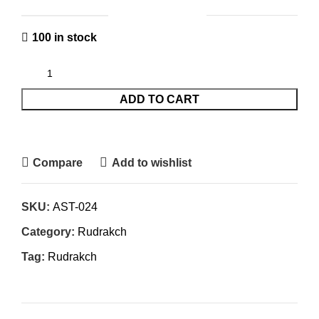
100 in stock
ADD TO CART
Compare
Add to wishlist
SKU:
AST-024
Category:
Rudrakch
Tag:
Rudrakch