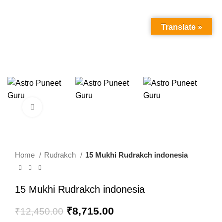
Translate »
Click to enlarge
-30%
Home
Rudrakch
15 Mukhi Rudrakch indonesia
15 Mukhi Rudrakch indonesia
Original
Current
₹
8,715.00
₹
12,450.00