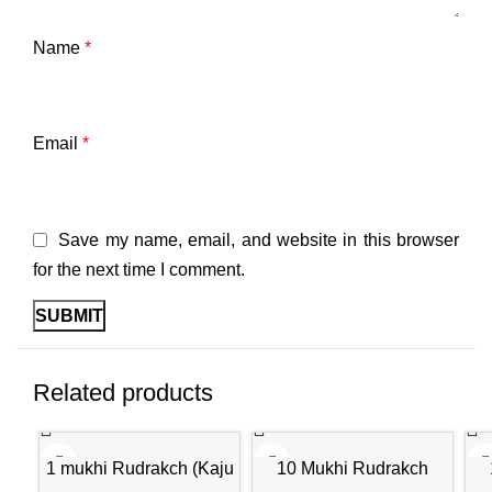
Name
*
Email
*
Save my name, email, and website in this browser
for the next time I comment.
Related products
-30%
-30%
-3
1 mukhi Rudrakch (Kaju
10 Mukhi Rudrakch