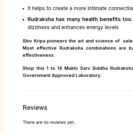
It helps to create a more intimate connectio
Rudraksha has many health benefits too. 
dizziness and enhances energy levels
Shiv Kripa pioneers the art and science of sele
Most effective Rudraksha combinations are b
effectiveness.
Shop this 1 to 14 Mukhi Sarv Siddha Rudraksha B
Government Approved Laboratory.
Reviews
There are no reviews yet.