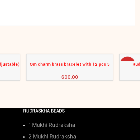
djustable)
Om charm brass bracelet with 12 pcs 5
Rud
ADD TO CART
ADD TO 
-17%
mukhi rudraksha
600.00
RUDRASKHA BEADS
1 Mukhi Rudraksha
2 Mukhi Rudraksha