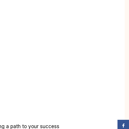
Face
ing a path to your success