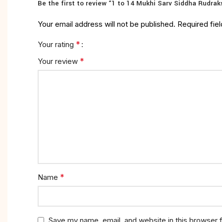
Be the first to review “1 to 14 Mukhi Sarv Siddha Rudrak
Your email address will not be published.
Required fie
*
Your rating
*
Your review
*
Name
Save my name, email, and website in this browser 