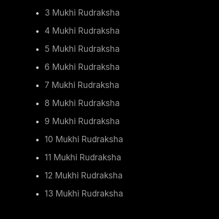
3 Mukhi Rudraksha
4 Mukhi Rudraksha
5 Mukhi Rudraksha
6 Mukhi Rudraksha
7 Mukhi Rudraksha
8 Mukhi Rudraksha
9 Mukhi Rudraksha
10 Mukhi Rudraksha
11 Mukhi Rudraksha
12 Mukhi Rudraksha
13 Mukhi Rudraksha