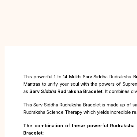
This powerful 1 to 14 Mukhi Sarv Siddha Rudraksha Br
Mantras to unify your soul with the powers of Supre
as
Sarv S
iddha
Rudraksha Bracelet.
It combines div
This Sarv Siddha Rudraksha Bracelet is made up of sa
Rudraksha Science Therapy which yields incredible resu
The combination of these powerful Rudraksha B
Bracelet: