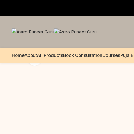
+91 99195 00233
Home
About
All Products
Book Consultation
Courses
Puja 
Click to enlarge