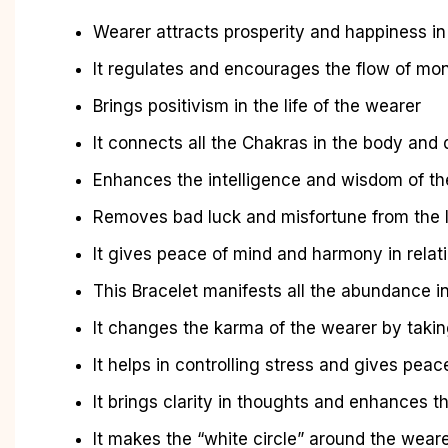
Wearer attracts prosperity and happiness in 
It regulates and encourages the flow of mo
Brings positivism in the life of the wearer
It connects all the Chakras in the body and
Enhances the intelligence and wisdom of th
Removes bad luck and misfortune from the l
It gives peace of mind and harmony in relat
This Bracelet manifests all the abundance in
It changes the karma of the wearer by taking
It helps in controlling stress and gives peac
It brings clarity in thoughts and enhances th
It makes the “white circle” around the wear