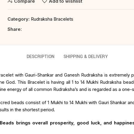
Compare
Add to wishlist
Category:
Rudraksha Bracelets
Share:
DESCRIPTION
SHIPPING & DELIVERY
acelet with Gauri-Shankar and Ganesh Rudraksha is extremely pow
me God. This Bracelet is having all 1 to 14 Mukhi Rudraksha bea
ine energy of all common Rudraksha’s and is regarded as a one-sto
cred beads consist of 1 Mukhi to 14 Mukhi with Gauri Shankar a
lts in the shortest period.
eads brings overall prosperity, good luck, and happines