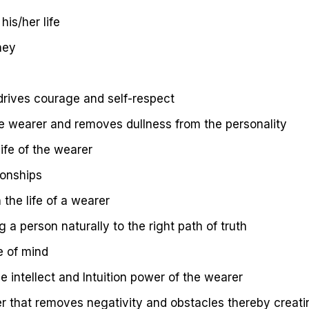
his/her life
ney
 drives courage and self-respect
e wearer and removes dullness from the personality
ife of the wearer
ionships
 the life of a wearer
 a person naturally to the right path of truth
e of mind
e intellect and Intuition power of the wearer
er that removes negativity and obstacles thereby creat