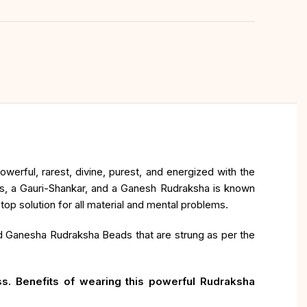
erful, rarest, divine, purest, and energized with the
ds, a Gauri-Shankar, and a Ganesh Rudraksha is known
p solution for all material and mental problems.
nd Ganesha Rudraksha Beads that are strung as per the
s. Benefits of wearing this powerful Rudraksha