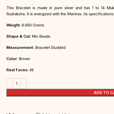
This Bracelet is made in pure silver and has 1 to 14 Mu
Rudraksha. It is energized with the Mantras. Its specifications
Weight
: 9.660 Grams
Shape & Cut
: Mix Beads
Measurement
: Bracelet Studded
Color
: Brown
Real Faces
: All
ADD TO C