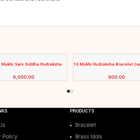
4 Mukhi Sarv Siddha Rudraksha
10 Mukhi Rudraksha Bracelet (a
CART
ADD TO CART
Bracelet
9,000.00
900.00
NKS
PRODUCTS
Us
Bracelet
 Policy
Brass Idols