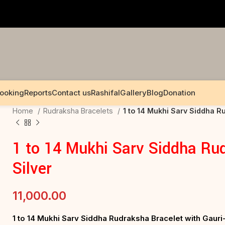
Booking
Reports
Contact us
Rashifal
Gallery
Blog
Donation
Home
Rudraksha Bracelets
1 to 14 Mukhi Sarv Siddha Ru
1 to 14 Mukhi Sarv Siddha Rud
Silver
11,000.00
1 to 14 Mukhi Sarv Siddha Rudraksha Bracelet with Gau