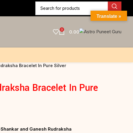
Translate »
0
0.00
draksha Bracelet In Pure Silver
raksha Bracelet In Pure
ri-Shankar and Ganesh Rudraksha