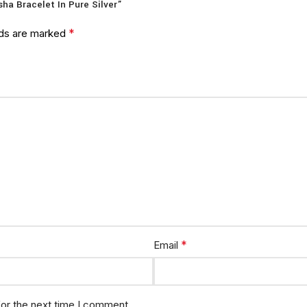
sha Bracelet In Pure Silver”
*
lds are marked
*
Email
for the next time I comment.