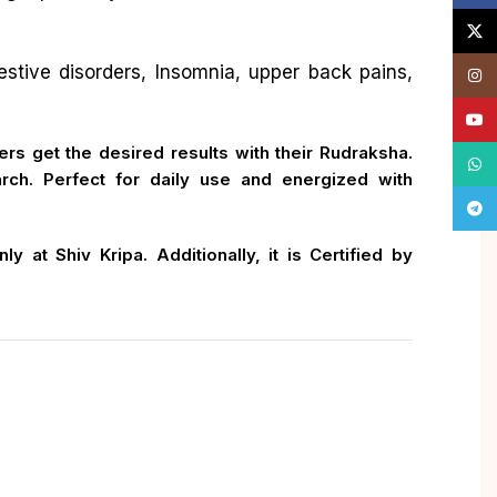
X
gestive disorders, Insomnia, upper back pains,
Insta
YouT
rs get the desired results with their Rudraksha.
What
ch. Perfect for daily use and energized with
Tele
 at Shiv Kripa. Additionally, it is Certified by