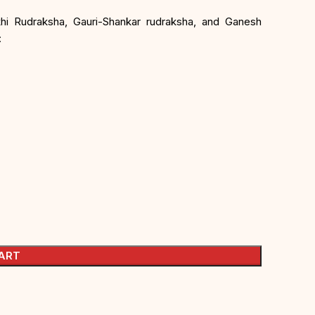
khi Rudraksha, Gauri-Shankar rudraksha, and Ganesh
:
ART