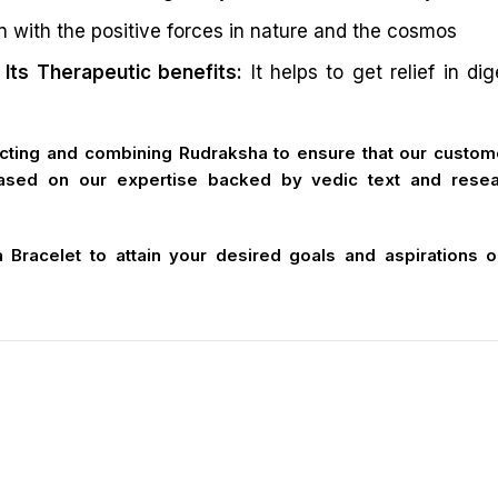
n with the positive forces in nature and the cosmos
Its Therapeutic benefits:
It helps to get relief in di
cting and combining Rudraksha to ensure that our custome
ased on our expertise backed by vedic text and resear
racelet to attain your desired goals and aspirations only