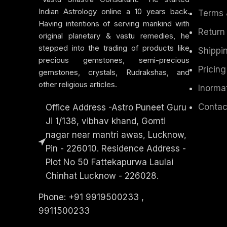
Indian Astrology online a 10 years back.
Terms 
Having intentions of serving mankind with
Return
original planetary & vastu remedies, he
stepped into the trading of products like
Shippin
precious gemstones, semi-precious
Pricing
gemstones, crystals, Rudrakshas, and
other religious articles.
Inorma
Contac
Office Address -Astro Puneet Guru
Ji 1/138, vibhav khand, Gomti
nagar near mantri awas, Lucknow,
Pin - 226010. Residence Address -
Plot No 50 Fattekapurwa Laulai
Chinhat Lucknow - 226028.
Phone: +91 9919500233 ,
9911500233