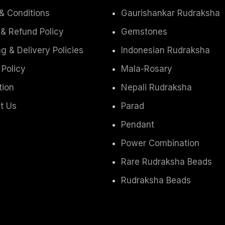
& Conditions
Gaurishankar Rudraksha
 & Refund Policy
Gemstones
g & Delivery Policies
Indonesian Rudraksha
 Policy
Mala-Rosary
tion
Nepali Rudraksha
t Us
Parad
Pendant
Power Combination
Rare Rudraksha Beads
Rudraksha Beads